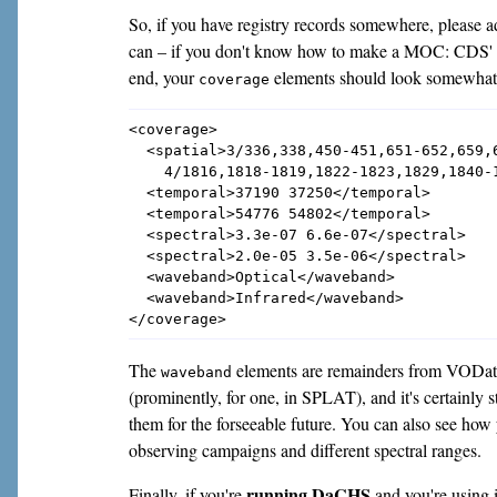
So, if you have registry records somewhere, please a
can – if you don't know how to make a MOC: CDS
end, your
elements should look somewhat l
coverage
<coverage>

  <spatial>3/336,338,450-451,651-652,659,6
    4/1816,1818-1819,1822-1823,1829,1840-1
  <temporal>37190 37250</temporal>

  <temporal>54776 54802</temporal>

  <spectral>3.3e-07 6.6e-07</spectral>

  <spectral>2.0e-05 3.5e-06</spectral>

  <waveband>Optical</waveband>

  <waveband>Infrared</waveband>

The
elements are remainders from VODataS
waveband
(prominently, for one, in SPLAT), and it's certainly s
them for the forseeable future. You can also see how
observing campaigns and different spectral ranges.
running DaCHS
Finally, if you're
and you're using i