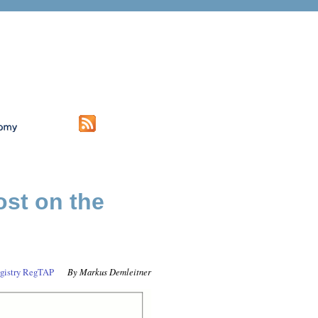
ost on the
gistry
RegTAP
Markus Demleitner