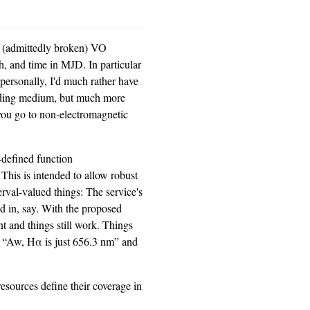
ng (admittedly broken) VO
, and time in MJD. In particular
– personally, I'd much rather have
edding medium, but much more
you go to non-electromagnetic
r-defined function
 This is intended to allow robust
terval-valued things: The service's
ed in, say. With the proposed
nt and things still work. Things
t “Aw, Hα is just 656.3 nm” and
esources define their coverage in