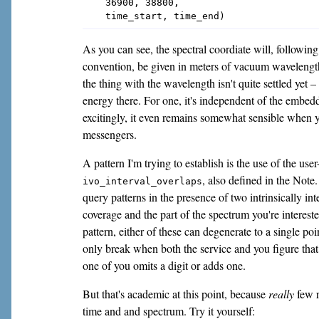
    36900, 38800,

As you can see, the spectral coordiate will, followi
convention, be given in meters of vacuum wavelength
the thing with the wavelength isn't quite settled yet 
energy there. For one, it's independent of the emb
excitingly, it even remains somewhat sensible when 
messengers.
A pattern I'm trying to establish is the use of the use
, also defined in the Note.
ivo_interval_overlaps
query patterns in the presence of two intrinsically in
coverage and the part of the spectrum you're interest
pattern, either of these can degenerate to a single poi
only break when both the service and you figure tha
one of you omits a digit or adds one.
But that's academic at this point, because
really
few r
time and and spectrum. Try it yourself: