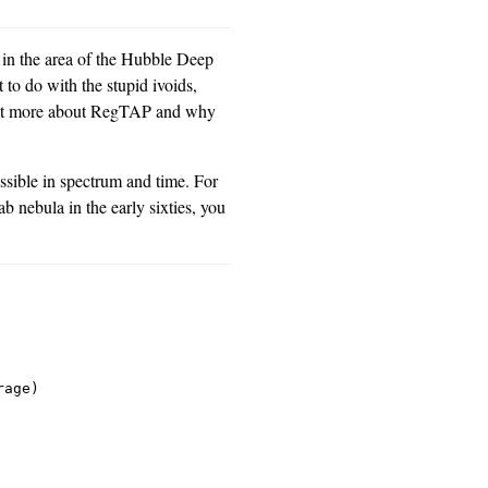
es in the area of the Hubble Deep
 to do with the stupid ivoids,
a bit more about RegTAP and why
ossible in spectrum and time. For
rab nebula in the early sixties, you
age)
