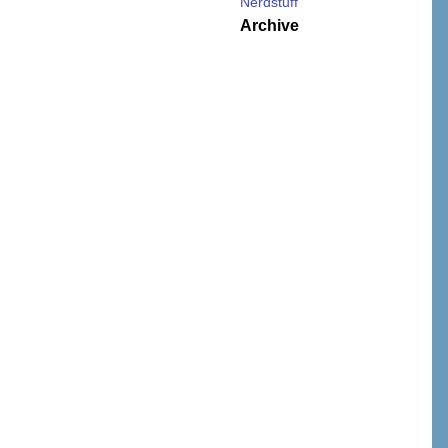
Nerdstuff
Archive