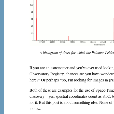
A histogram of times for which the Palomar-Leiden
If you are an astronomer and you've ever tried looking
Observatory Registry, chances are you have wondere
here?” Or perhaps “So, I'm looking for images in [N
Both of these are examples for the use of Space-Tim
discovery – yes, spectral coordinates count as STC,
for it. But this post is about something else: None of
to now.