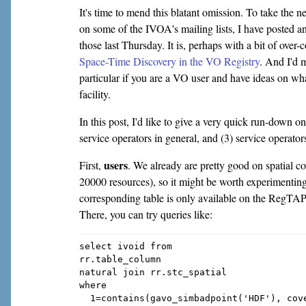
It's time to mend this blatant omission. To take the ne
on some of the IVOA's mailing lists, I have posted 
those last Thursday. It is, perhaps with a bit of over
Space-Time Discovery in the VO Registry
. And I'd 
particular if you are a VO user and have ideas on wha
facility.
In this post, I'd like to give a very quick run-down on
service operators in general, and (3) service opera
users
First,
. We already are pretty good on spatial c
20000 resources), so it might be worth experimenting
corresponding table is only available on the RegTAP
There, you can try queries like:
select ivoid from

rr.table_column

natural join rr.stc_spatial

where

  1=contains(gavo_simbadpoint('HDF'), cove