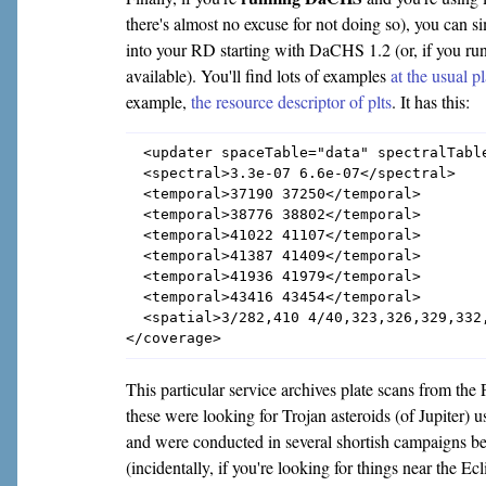
there's almost no excuse for not doing so), you can s
into your RD starting with DaCHS 1.2 (or, if you run
available). You'll find lots of examples
at the usual p
example,
the resource descriptor of plts
. It has this:
  <updater spaceTable="data" spectralTable
  <spectral>3.3e-07 6.6e-07</spectral>

  <temporal>37190 37250</temporal>

  <temporal>38776 38802</temporal>

  <temporal>41022 41107</temporal>

  <temporal>41387 41409</temporal>

  <temporal>41936 41979</temporal>

  <temporal>43416 43454</temporal>

  <spatial>3/282,410 4/40,323,326,329,332
This particular service archives plate scans from th
these were looking for Trojan asteroids (of Jupiter)
and were conducted in several shortish campaigns 
(incidentally, if you're looking for things near the Ecli