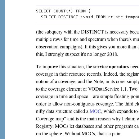
SELECT COUNT(*) FROM (

(the subquery with the DISTINCT is necessary becau
multiple rows for time and spectrum when there's mult
observation campaigns). If this gives you more tha
this, I strongly suspect it's no longer 2018.
service operators
To improve this situation, the
need
coverage in their resource records. Indeed, the regis
notion of a coverage, and the Note, in its core, simp
to the coverage element of VODataService 1.1. Two 
coverage in time and space – are simple floating-poin
order to allow non-contiguous coverage. The third ele
nifty data structure called a
MOC
, which expands t
Coverage map” and is the main reason why I claim w
Registry: MOCs let databases and other programs ea
on the sphere. Without MOCs, that's a pain.