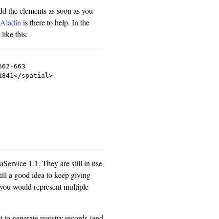
dd the elements as soon as you
'
Aladin
is there to help. In the
ike this:
62-663

841</spatial>

ervice 1.1. They are still in use
till a good idea to keep giving
 you would represent multiple
t to generate registry records (and