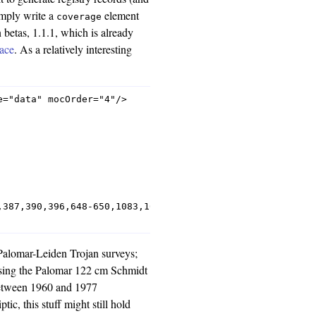
imply write a
element
coverage
 betas, 1.1.1, which is already
lace
. As a relatively interesting
="data" mocOrder="4"/>

,387,390,396,648-650,1083,1085,1087,1101-1103,1123,1125,
e Palomar-Leiden Trojan surveys;
 using the Palomar 122 cm Schmidt
between 1960 and 1977
ptic, this stuff might still hold