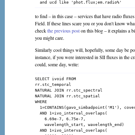
to find – in this case – services that have radio flux
Field. If these lines scare you or you don't know what
check
the previous post
on this blog – it explains 
you might care.
Similarly cool things will, hopefully, some day be p
instance, if you were interested in SII fluxes in the c
could, some day, write:
SELECT ivoid FROM

rr.stc_temporal

NATURAL JOIN rr.stc_spectral

NATURAL JOIN rr.stc_spatial

WHERE

  1=CONTAINS(gavo_simbadpoint('M1'), cover
  AND 1=ivo_interval_overlaps(

    6.69e-7, 6.75e-7,

    wavelength_start, wavelength_end)

  AND 1=ivo_interval_overlaps(
