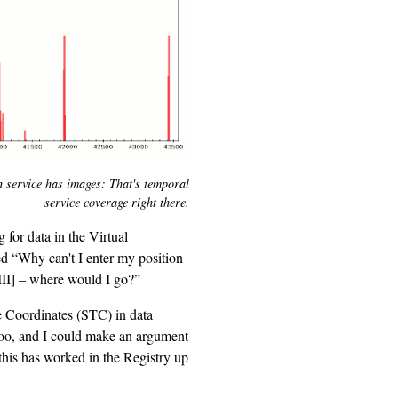
 service has images: That's temporal
service coverage right there.
 for data in the Virtual
d “Why can't I enter my position
III] – where would I go?”
e Coordinates (STC) in data
 too, and I could make an argument
 this has worked in the Registry up