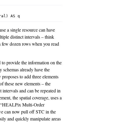
se a single resource can have
iple distinct intervals – think
n a few dozen rows when you read
 to provide the information on the
try schemas already have the
ly proposes to add three elements
of these new elements – the
t intervals and can be repeated in
ment, the spatial coverage, uses a
o “HEALPix Multi-Order
e can now pull off STC in the
sily and quickly manipulate areas