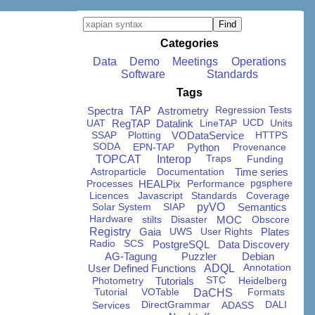
Categories
Data
Demo
Meetings
Operations
Software
Standards
Tags
Spectra
TAP
Astrometry
Regression Tests
UAT
RegTAP
Datalink
LineTAP
UCD
Units
SSAP
Plotting
VODataService
HTTPS
SODA
EPN-TAP
Python
Provenance
TOPCAT
Interop
Traps
Funding
Astroparticle
Documentation
Time series
Processes
HEALPix
Performance
pgsphere
Licences
Javascript
Standards
Coverage
Solar System
SIAP
pyVO
Semantics
Hardware
stilts
Disaster
MOC
Obscore
Registry
Gaia
UWS
User Rights
Plates
Radio
SCS
PostgreSQL
Data Discovery
AG-Tagung
Puzzler
Debian
User Defined Functions
ADQL
Annotation
Photometry
Tutorials
STC
Heidelberg
Tutorial
VOTable
DaCHS
Formats
Services
DirectGrammar
ADASS
DALI