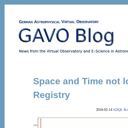
Space and Time not l
Registry
2018-02-14
ADQL
Re