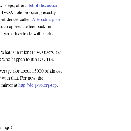
xt steps, after a
bit of discussion
an IVOA note proposing exactly
-confidence, called
A Roadmap for
much appreciate feedback, in
t you'd like to do with such a
 what is in it for (1) VO users, (2)
tors who happen to run DaCHS.
overage (for about 13000 of almost
 with that. For now, the
 mirror at
http://dc.g-vo.org/tap
.
rage)
