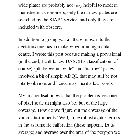
wide plates are probably not
very
helpful to modern
mainstream astronomers, only the narrow plates are
searched by the SIAP2 service, and only they are
included with obscore.
In addition to giving you a little glimpse into the
decisions one has to make when running a data
centre, I wrote this post because making a provisional
(in the end, I will follow DASCH's classification, of
course) split betwenn “wide” and “narrow” plates
involved a bit of simple ADQL that may still be not
totally obvious and hence may merit a few words.
My first realisation was that the problem is less one
of pixel scale (it might also be) but of the large
coverage. How do we figure out the coverage of the
various instruments? Well, to be robust against errors
in the astrometric calibration (these happen), let us
average; and average over the area of the polygon we