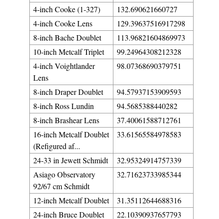
4-inch Cooke (1-327)
132.690621660727
4-inch Cooke Lens
129.39637516917298
8-inch Bache Doublet
113.96821604869973
10-inch Metcalf Triplet
99.24964308212328
4-inch Voightlander
98.07368690379751
Lens
8-inch Draper Doublet
94.57937153909593
8-inch Ross Lundin
94.5685388440282
8-inch Brashear Lens
37.40061588712761
16-inch Metcalf Doublet
33.61565584978583
(Refigured af...
24-33 in Jewett Schmidt
32.95324914757339
Asiago Observatory
32.71623733985344
92/67 cm Schmidt
12-inch Metcalf Doublet
31.35112644688316
24-inch Bruce Doublet
22.10390937657793