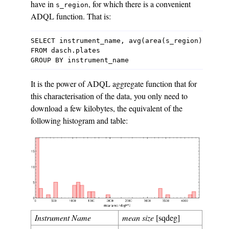
have in
, for which there is a convenient
s_region
ADQL function. That is:
SELECT instrument_name, avg(area(s_region)) as me
FROM dasch.plates

It is the power of ADQL aggregate function that for
this characterisation of the data, you only need to
download a few kilobytes, the equivalent of the
following histogram and table:
Instrument Name
mean size
[sqdeg]