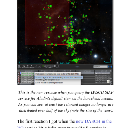
This is the new resonse when you query the DASCH SIAP
service for Aladin's default view on the horsehead nebula.
As you can see, at least the returned images no longer are
distributed over half of the sky (note the size of the view).
The first reaction I got when the
new DASCH in the
VO
service hit Aladin was: “your SIAP service is