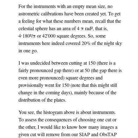
For the instruments with an empty mean size, no
astrometric calibrations have been created yet. To get
a feeling for what these numbers mean, recall that the
celestial sphere has an area of 4 π rad², that is,
4⋅180²/π or 42'000 square degrees. So, some
instruments here indeed covered 20% of the night sky
in one go.
I was undecided between cutting at 150 (there is a
fairly pronounced gap there) or at 50 (the gap there is
even more pronounced) square degrees and
provisionally went for 150 (note that this might still
change in the coming days), mainly because of the
distribution of the plates.
You see, the histogram above is about instruments.
To assess the consequences of choosing one cut or
the other, I would like to know how many images a
given cut will remove from our SIAP and ObsTAP