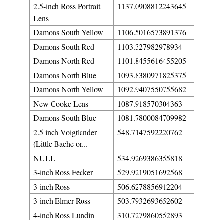
2.5-inch Ross Portrait
1137.0908812243645
Lens
Damons South Yellow
1106.5016573891376
Damons South Red
1103.327982978934
Damons North Red
1101.8455616455205
Damons North Blue
1093.8380971825375
Damons North Yellow
1092.9407550755682
New Cooke Lens
1087.918570304363
Damons South Blue
1081.7800084709982
2.5 inch Voigtlander
548.7147592220762
(Little Bache or...
NULL
534.9269386355818
3-inch Ross Fecker
529.9219051692568
3-inch Ross
506.6278856912204
3-inch Elmer Ross
503.7932693652602
4-inch Ross Lundin
310.7279860552893