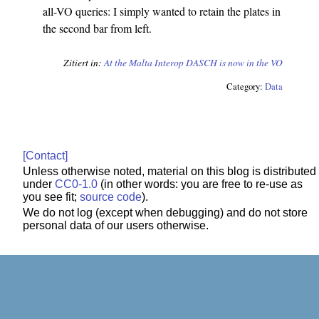
all-VO queries: I simply wanted to retain the plates in
the second bar from left.
Zitiert in:
At the Malta Interop
DASCH is now in the VO
Category:
Data
[Contact]
Unless otherwise noted, material on this blog is distributed
under
CC0-1.0
(in other words: you are free to re-use as
you see fit;
source code
).
We do not log (except when debugging) and do not store
personal data of our users otherwise.