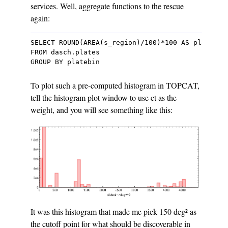
services. Well, aggregate functions to the rescue
again:
SELECT ROUND(AREA(s_region)/100)*100 AS platebin,
FROM dasch.plates

To plot such a pre-computed histogram in TOPCAT,
tell the histogram plot window to use ct as the
weight, and you will see something like this:
It was this histogram that made me pick 150 deg² as
the cutoff point for what should be discoverable in