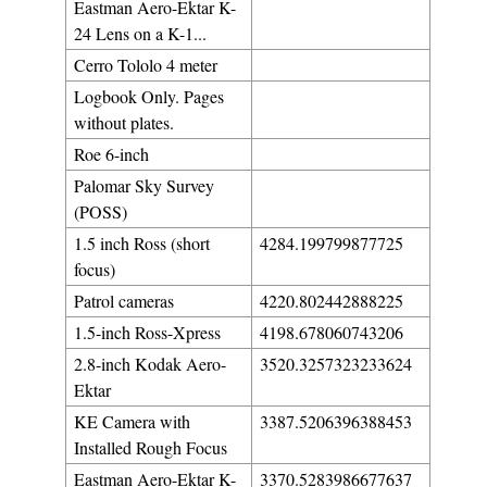
Eastman Aero-Ektar K-
24 Lens on a K-1...
Cerro Tololo 4 meter
Logbook Only. Pages
without plates.
Roe 6-inch
Palomar Sky Survey
(POSS)
1.5 inch Ross (short
4284.199799877725
focus)
Patrol cameras
4220.802442888225
1.5-inch Ross-Xpress
4198.678060743206
2.8-inch Kodak Aero-
3520.3257323233624
Ektar
KE Camera with
3387.5206396388453
Installed Rough Focus
Eastman Aero-Ektar K-
3370.5283986677637