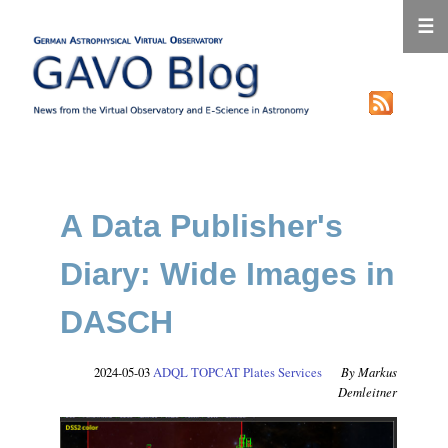
☰
A Data Publisher's
Diary: Wide Images in
DASCH
2024-05-03
ADQL
TOPCAT
Plates
Services
Markus
Demleitner