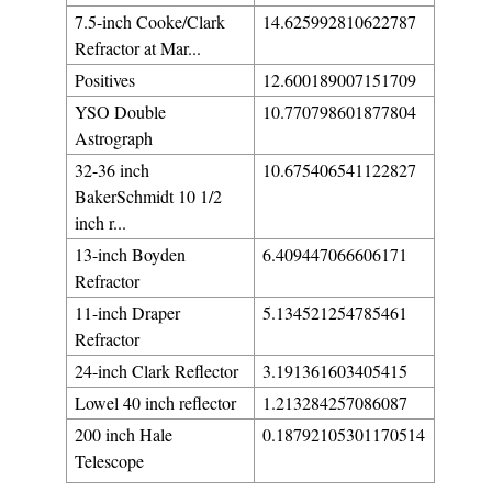
7.5-inch Cooke/Clark
14.625992810622787
Refractor at Mar...
Positives
12.600189007151709
YSO Double
10.770798601877804
Astrograph
32-36 inch
10.675406541122827
BakerSchmidt 10 1/2
inch r...
13-inch Boyden
6.409447066606171
Refractor
11-inch Draper
5.134521254785461
Refractor
24-inch Clark Reflector
3.191361603405415
Lowel 40 inch reflector
1.213284257086087
200 inch Hale
0.18792105301170514
Telescope