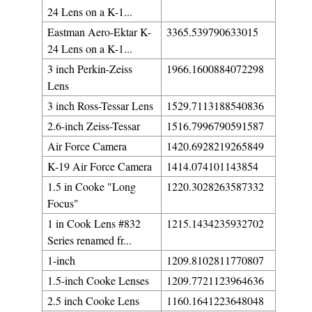
24 Lens on a K-1...
Eastman Aero-Ektar K-
3365.539790633015
24 Lens on a K-1...
3 inch Perkin-Zeiss
1966.1600884072298
Lens
3 inch Ross-Tessar Lens
1529.7113188540836
2.6-inch Zeiss-Tessar
1516.7996790591587
Air Force Camera
1420.6928219265849
K-19 Air Force Camera
1414.074101143854
1.5 in Cooke "Long
1220.3028263587332
Focus"
1 in Cook Lens #832
1215.1434235932702
Series renamed fr...
1-inch
1209.8102811770807
1.5-inch Cooke Lenses
1209.7721123964636
2.5 inch Cooke Lens
1160.1641223648048