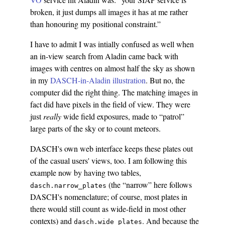
broken, it just dumps all images it has at me rather
than honouring my positional constraint.”
I have to admit I was intially confused as well when
an in-view search from Aladin came back with
images with centres on almost half the sky as shown
in my
DASCH-in-Aladin illustration
. But no, the
computer did the right thing. The matching images in
fact did have pixels in the field of view. They were
just
really
wide field exposures, made to “patrol”
large parts of the sky or to count meteors.
DASCH's own web interface keeps these plates out
of the casual users' views, too. I am following this
example now by having two tables,
(the “narrow” here follows
dasch.narrow_plates
DASCH's nomenclature; of course, most plates in
there would still count as wide-field in most other
contexts) and
. And because the
dasch.wide_plates