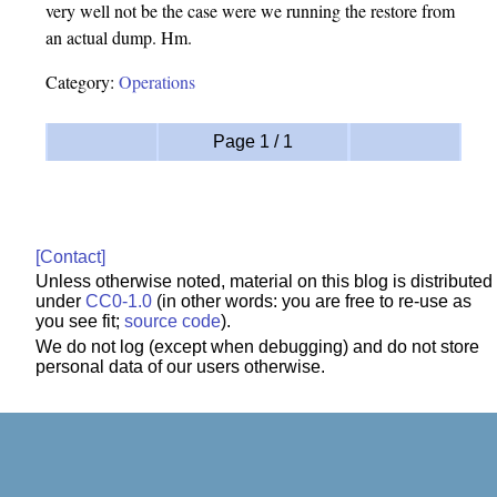
very well not be the case were we running the restore from
an actual dump. Hm.
Category:
Operations
Page 1 / 1
[Contact]
Unless otherwise noted, material on this blog is distributed
under
CC0-1.0
(in other words: you are free to re-use as
you see fit;
source code
).
We do not log (except when debugging) and do not store
personal data of our users otherwise.