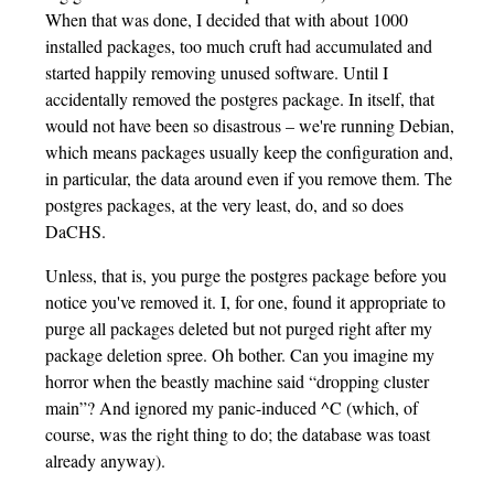
When that was done, I decided that with about 1000
installed packages, too much cruft had accumulated and
started happily removing unused software. Until I
accidentally removed the postgres package. In itself, that
would not have been so disastrous – we're running Debian,
which means packages usually keep the configuration and,
in particular, the data around even if you remove them. The
postgres packages, at the very least, do, and so does
DaCHS.
Unless, that is, you purge the postgres package before you
notice you've removed it. I, for one, found it appropriate to
purge all packages deleted but not purged right after my
package deletion spree. Oh bother. Can you imagine my
horror when the beastly machine said “dropping cluster
main”? And ignored my panic-induced ^C (which, of
course, was the right thing to do; the database was toast
already anyway).