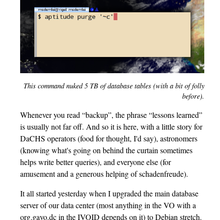
This command nuked 5 TB of database tables (with a bit of folly
before).
Whenever you read “backup”, the phrase “lessons learned”
is usually not far off. And so it is here, with a little story for
DaCHS operators (food for thought, I'd say), astronomers
(knowing what's going on behind the curtain sometimes
helps write better queries), and everyone else (for
amusement and a generous helping of schadenfreude).
It all started yesterday when I upgraded the main database
server of our data center (most anything in the VO with a
org.gavo.dc in the IVOID depends on it) to Debian stretch.