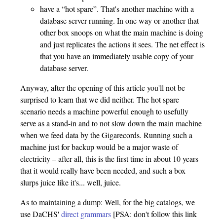
have a “hot spare”. That's another machine with a
database server running. In one way or another that
other box snoops on what the main machine is doing
and just replicates the actions it sees. The net effect is
that you have an immediately usable copy of your
database server.
Anyway, after the opening of this article you'll not be
surprised to learn that we did neither. The hot spare
scenario needs a machine powerful enough to usefully
serve as a stand-in and to not slow down the main machine
when we feed data by the Gigarecords. Running such a
machine just for backup would be a major waste of
electricity – after all, this is the first time in about 10 years
that it would really have been needed, and such a box
slurps juice like it's... well, juice.
As to maintaining a dump: Well, for the big catalogs, we
use DaCHS'
direct grammars
[PSA: don't follow this link