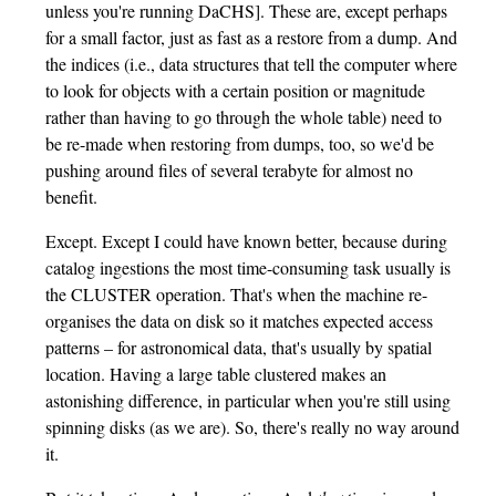
unless you're running DaCHS]. These are, except perhaps
for a small factor, just as fast as a restore from a dump. And
the indices (i.e., data structures that tell the computer where
to look for objects with a certain position or magnitude
rather than having to go through the whole table) need to
be re-made when restoring from dumps, too, so we'd be
pushing around files of several terabyte for almost no
benefit.
Except. Except I could have known better, because during
catalog ingestions the most time-consuming task usually is
the CLUSTER operation. That's when the machine re-
organises the data on disk so it matches expected access
patterns – for astronomical data, that's usually by spatial
location. Having a large table clustered makes an
astonishing difference, in particular when you're still using
spinning disks (as we are). So, there's really no way around
it.