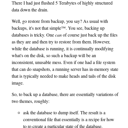
There I had just flushed 5 Terabytes of highly structured
data down the drain.
Well, go restore from backup, you say? As usual with
backups, it's not that simple™. You see, backing up
databases is tricky. One
can
of course just back up the files
as they are and then try to restore from them. However,
while the database is running, it is continually modifying
what's on the disk, so such a backup will be an
inconsistent, unusable mess. Even if one had a file system
that can do snapshots, a running server has in-memory state
that is typically needed to make heads and tails of the disk
image.
So, to back up a database, there are essentially variations of
two themes, roughly:
ask the database to dump itself. The result is a
conventional file that essentially is a recipe for how
to re-create a particular state of the database.