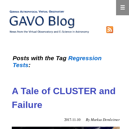
☰
Posts with the Tag
Regression
Tests
:
A Tale of CLUSTER and
Failure
2017-11-10
Markus Demleitner