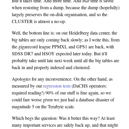
But it takes time. And more time. And
that
time is saved
when restoring from a dump, because the dump (hopefully)
largely preserves the on-disk organisation, and so the
CLUSTER is almost a no-op.
Well, the bottom line is: on our Heidelberg data center, the
big tables are only coming back slowly; as I write this, from
the gigarecord league PPMXL and GPS1 are back, with
SDSS DR7 and HSOY expected later today. But it'll
probably take until late next week until all the big tables are
back in and properly indexed and clustered.
Apologies for any inconvenience. On the other hand, as
measured by our
regression tests
(DaCHS operators:
required reading!) 90% of our stuff is fine again, so we
could fare worse given we just had a database disaster of
magnitude 5 on the Terabyte scale.
Which begs the question: Was it better this way? At least
many important services are safely back up, and that might