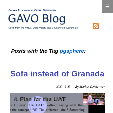
☰
Posts with the Tag
pgsphere
:
Sofa instead of Granada
2020-11-23
Markus Demleitner