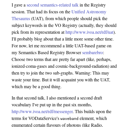
I gave a
second semantics-related talk
in the Registry
session. That had its focus on the
Unified Astronomy
Thesaurus
(UAT), from which people should pick the
subject keywords in the VO Registry (actually, they should
pick from its representation at
http://www.ivoa.net/rdf/uat
).
I'll probably blog about that a little more some other time.
For now, let me recommend a little UAT-based game on
my Semantics Based Registry Browser
sembarebro
:
Choose two terms that are pretty far apart (like, perhaps,
ionized-coma-gases and cosmic-background-radiation) and
then try to join the two sub-graphs. Warning: This may
waste your time. But it will acquaint you with the UAT,
which may be a good thing.
In that second talk, I also mentioned a second draft
vocabulary I've put up in the past six months,
http://www.ivoa.net/rdf/messenger
. This builds upon the
terms for VODataService's
element, which
waveband
enumerated certain flavours of photons (like Radio,