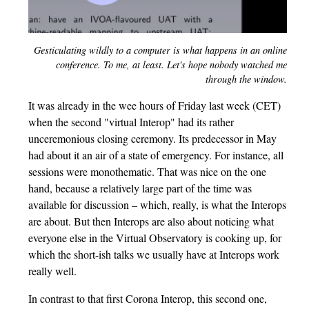
Gesticulating wildly to a computer is what happens in an online
conference. To me, at least. Let's hope nobody watched me
through the window.
It was already in the wee hours of Friday last week (CET)
when the second "virtual Interop" had its rather
unceremonious closing ceremony. Its predecessor in May
had about it an air of a state of emergency. For instance, all
sessions were monothematic. That was nice on the one
hand, because a relatively large part of the time was
available for discussion – which, really, is what the Interops
are about. But then Interops are also about noticing what
everyone else in the Virtual Observatory is cooking up, for
which the short-ish talks we usually have at Interops work
really well.
In contrast to that first Corona Interop, this second one,