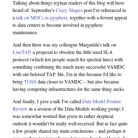
Talking about things regluar readers of this blog will have
heard of: September's
Crazy Shapes
post I've referenced in
a
talk on MOCs in pgsphere
, together with a fervent appeal
to data centers to become involved in pgsphere
maintenance.
And then there was my colleague Margarida's talk on
LineTAP
, a proposal to obsolete the little-used SLA
protocol (which lets people search for spectral lines) with
something combining the much more successful VAMDC
with our beloved TAP. Me, I'm in this because I'd like to
bring
TOSS
data closer to VAMDC – but also because
having competing infrastructures for the same thing sucks.
And finally, I gave a talk I've called
Data Model Posture
Review
in a session of the Data Models working group; I
was somewhat worried that given its rather skeptical
outlook it wouldn't be really well-received. But in fact quite
a few people shared my main conclusions – and perhaps it