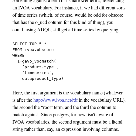
something against a term or its narrower terms, referencing
an IVOA vocabulary. For instance, if we had different sorts
of time series (which, of course, would be odd for obscore
that has the o_ucd column for this kind of thing), you
could, using ADQL, still get all time series by querying:
SELECT TOP 5 *

FROM ivoa.obscore

WHERE

  1=gavo_vocmatch(

    ’product-type’,

    ’timeseries’,

Here, the first argument is the vocabulary name (whatever
is after the
http://www.ivoa.net/rdf
in the vocabulary URL),
the second the “root” term, and the third the column to
match against. Since postgres, for now, isn't aware of
IVOA vocabularies, the second argument must be a literal
string rather than, say, an expression involving columns.