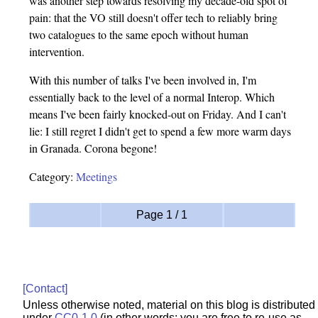
was another step towards resolving my decade-old spot of
pain: that the VO still doesn't offer tech to reliably bring
two catalogues to the same epoch without human
intervention.
With this number of talks I've been involved in, I'm
essentially back to the level of a normal Interop. Which
means I've been fairly knocked-out on Friday. And I can't
lie: I still regret I didn't get to spend a few more warm days
in Granada. Corona begone!
Category:
Meetings
Page 1 / 1
[Contact]
Unless otherwise noted, material on this blog is distributed
under
CC0-1.0
(in other words: you are free to re-use as