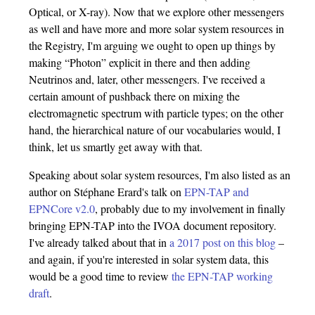
Optical, or X-ray). Now that we explore other messengers
as well and have more and more solar system resources in
the Registry, I'm arguing we ought to open up things by
making “Photon” explicit in there and then adding
Neutrinos and, later, other messengers. I've received a
certain amount of pushback there on mixing the
electromagnetic spectrum with particle types; on the other
hand, the hierarchical nature of our vocabularies would, I
think, let us smartly get away with that.
Speaking about solar system resources, I'm also listed as an
author on Stéphane Erard's talk on
EPN-TAP and
EPNCore v2.0
, probably due to my involvement in finally
bringing EPN-TAP into the IVOA document repository.
I've already talked about that in
a 2017 post on this blog
–
and again, if you're interested in solar system data, this
would be a good time to review
the EPN-TAP working
draft
.