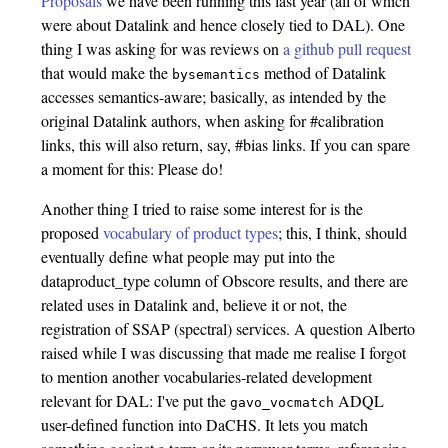
Proposals
we have been running this last year (all of which
were about Datalink and hence closely tied to DAL). One
thing I was asking for was reviews on
a github pull request
that would make the
method of Datalink
bysemantics
accesses semantics-aware; basically, as intended by the
original Datalink authors, when asking for #calibration
links, this will also return, say, #bias links. If you can spare
a moment for this: Please do!
Another thing I tried to raise some interest for is the
proposed
vocabulary of product types
; this, I think, should
eventually define what people may put into the
dataproduct_type column of Obscore results, and there are
related uses in Datalink and, believe it or not, the
registration of SSAP (spectral) services. A question Alberto
raised while I was discussing that made me realise I forgot
to mention another vocabularies-related development
relevant for DAL: I've put the
ADQL
gavo_vocmatch
user-defined function into DaCHS. It lets you match