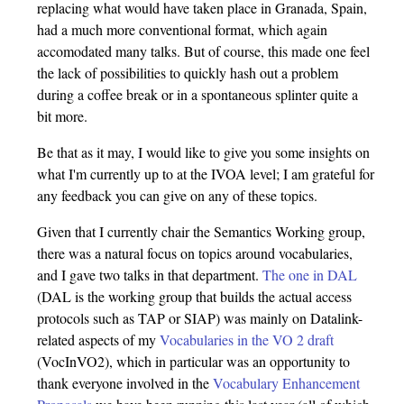
replacing what would have taken place in Granada, Spain,
had a much more conventional format, which again
accomodated many talks. But of course, this made one feel
the lack of possibilities to quickly hash out a problem
during a coffee break or in a spontaneous splinter quite a
bit more.
Be that as it may, I would like to give you some insights on
what I'm currently up to at the IVOA level; I am grateful for
any feedback you can give on any of these topics.
Given that I currently chair the Semantics Working group,
there was a natural focus on topics around vocabularies,
and I gave two talks in that department.
The one in DAL
(DAL is the working group that builds the actual access
protocols such as TAP or SIAP) was mainly on Datalink-
related aspects of my
Vocabularies in the VO 2 draft
(VocInVO2), which in particular was an opportunity to
thank everyone involved in the
Vocabulary Enhancement