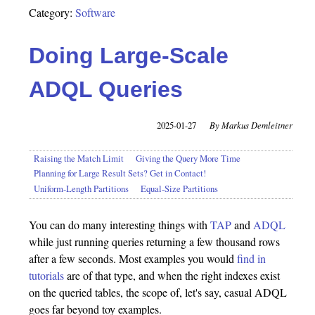
Category:
Software
Doing Large-Scale
ADQL Queries
2025-01-27
Markus Demleitner
Raising the Match Limit
Giving the Query More Time
Planning for Large Result Sets? Get in Contact!
Uniform-Length Partitions
Equal-Size Partitions
You can do many interesting things with
TAP
and
ADQL
while just running queries returning a few thousand rows
after a few seconds. Most examples you would
find in
tutorials
are of that type, and when the right indexes exist
on the queried tables, the scope of, let's say, casual ADQL
goes far beyond toy examples.