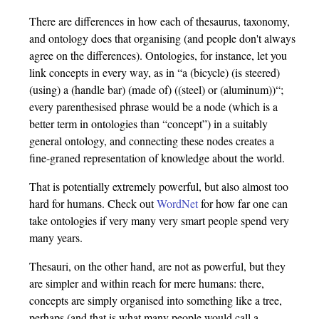
There are differences in how each of thesaurus, taxonomy,
and ontology does that organising (and people don't always
agree on the differences). Ontologies, for instance, let you
link concepts in every way, as in “a (bicycle) (is steered)
(using) a (handle bar) (made of) ((steel) or (aluminum))“;
every parenthesised phrase would be a node (which is a
better term in ontologies than “concept”) in a suitably
general ontology, and connecting these nodes creates a
fine-graned representation of knowledge about the world.
That is potentially extremely powerful, but also almost too
hard for humans. Check out
WordNet
for how far one can
take ontologies if very many very smart people spend very
many years.
Thesauri, on the other hand, are not as powerful, but they
are simpler and within reach for mere humans: there,
concepts are simply organised into something like a tree,
perhaps (and that is what many people would call a