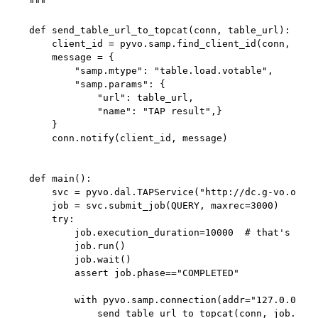
"""

def send_table_url_to_topcat(conn, table_url):

    client_id = pyvo.samp.find_client_id(conn, "top
    message = {

        "samp.mtype": "table.load.votable",

        "samp.params": {

            "url": table_url,

            "name": "TAP result",}

    }

    conn.notify(client_id, message)

def main():

    svc = pyvo.dal.TAPService("http://dc.g-vo.org/t
    job = svc.submit_job(QUERY, maxrec=3000)

    try:

        job.execution_duration=10000  # that's 1000
        job.run()

        job.wait()

        assert job.phase=="COMPLETED"

        with pyvo.samp.connection(addr="127.0.0.1")
            send_table_url_to_topcat(conn, job.resu