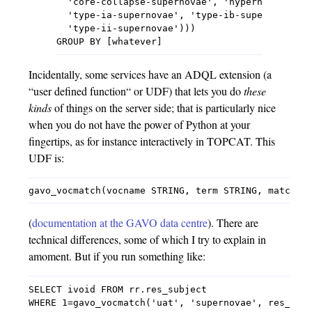
  'core-collapse-supernovae', 'hypernovae', 's
  'type-ia-supernovae', 'type-ib-supernovae', 
  'type-ii-supernovae')))

Incidentally, some services have an ADQL extension (a
“user defined function“ or UDF) that lets you do
these
kinds
of things on the server side; that is particularly nice
when you do not have the power of Python at your
fingertips, as for instance interactively in TOPCAT. This
UDF is:
(
documentation at the GAVO data centre
). There are
technical differences, some of which I try to explain in
amoment. But if you run something like:
SELECT ivoid FROM rr.res_subject
