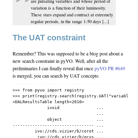
are pulsating variables and whose period of
variation is a function of their luminosity.
These stars expand and contract at extremely
regular periods, in the range 1-50 days [...]
The UAT constraint
Remember? This was supposed to be a blog post about a
new search constraint in pyVO. Well, after all the
preliminaries I can finally reveal that once
pyVO PR #649
is merged, you can search by UAT concepts:
>>> from pyvo import registry

>>> print(registry.search(registry.UAT("variable-st
<DALResultsTable length=2010>

              ivoid               ...

                                  ...

              object              ...

--------------------------------- ...

         ivo://cds.vizier/b/corot ...

          ivo://cds.vizier/b/gcvs ...
