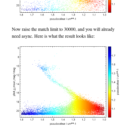
Now raise the match limit to 30000, and you will already
need async. Here is what the result looks like: