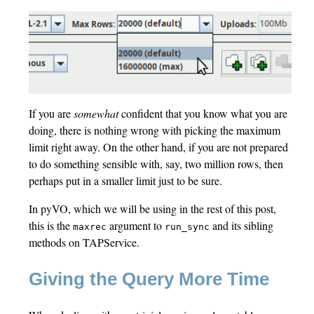
If you are
somewhat
confident that you know what you are
doing, there is nothing wrong with picking the maximum
limit right away. On the other hand, if you are not prepared
to do something sensible with, say, two million rows, then
perhaps put in a smaller limit just to be sure.
In pyVO, which we will be using in the rest of this post,
this is the
argument to
and its sibling
maxrec
run_sync
methods on TAPService.
Giving the Query More Time