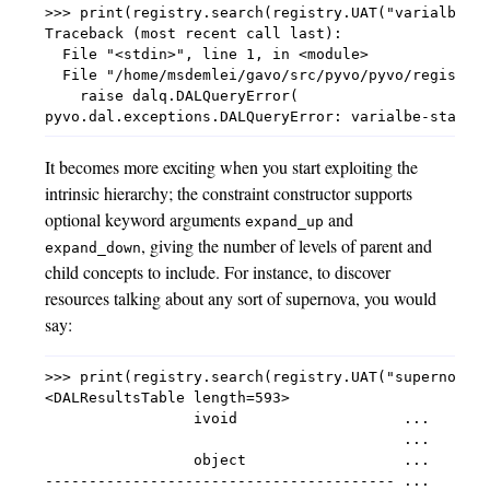
>>> print(registry.search(registry.UAT("varialbe-st
Traceback (most recent call last):

  File "<stdin>", line 1, in <module>

  File "/home/msdemlei/gavo/src/pyvo/pyvo/registry/
    raise dalq.DALQueryError(

It becomes more exciting when you start exploiting the
intrinsic hierarchy; the constraint constructor supports
optional keyword arguments
and
expand_up
, giving the number of levels of parent and
expand_down
child concepts to include. For instance, to discover
resources talking about any sort of supernova, you would
say:
>>> print(registry.search(registry.UAT("supernovae"
<DALResultsTable length=593>

                 ivoid                   ...

                                         ...

                 object                  ...

---------------------------------------- ...
