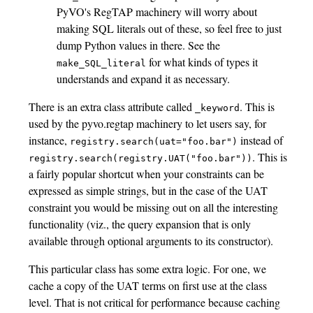
PyVO's RegTAP machinery will worry about
making SQL literals out of these, so feel free to just
dump Python values in there. See the
for what kinds of types it
make_SQL_literal
understands and expand it as necessary.
There is an extra class attribute called
. This is
_keyword
used by the pyvo.regtap machinery to let users say, for
instance,
instead of
registry.search(uat="foo.bar")
. This is
registry.search(registry.UAT("foo.bar"))
a fairly popular shortcut when your constraints can be
expressed as simple strings, but in the case of the UAT
constraint you would be missing out on all the interesting
functionality (viz., the query expansion that is only
available through optional arguments to its constructor).
This particular class has some extra logic. For one, we
cache a copy of the UAT terms on first use at the class
level. That is not critical for performance because caching