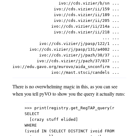
                   ivo://cds.vizier/b/sn ...

                 ivo://cds.vizier/ii/159 ...

                 ivo://cds.vizier/ii/189 ...

                 ivo://cds.vizier/ii/205 ...

                ivo://cds.vizier/ii/214a ...

                 ivo://cds.vizier/ii/218 ...

                                     ... ...

           ivo://cds.vizier/j/pasp/122/1 ...

       ivo://cds.vizier/j/pasp/131/a4002 ...

           ivo://cds.vizier/j/pazh/30/37 ...

          ivo://cds.vizier/j/pazh/37/837 ...

ivo://edu.gavo.org/eurovo/aida_snconfirm ...

There is no overwhelming magic in this, as you can see
when you tell pyVO to show you the query it actually runs:
>>> print(registry.get_RegTAP_query(registry.U
SELECT

  [crazy stuff elided]

WHERE

(ivoid IN (SELECT DISTINCT ivoid FROM rr.res_s