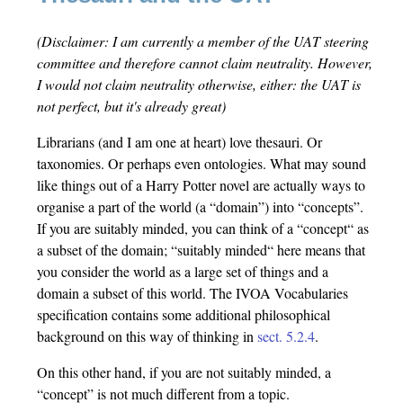
(Disclaimer: I am currently a member of the UAT steering
committee and therefore cannot claim neutrality. However,
I would not claim neutrality otherwise, either: the UAT is
not perfect, but it's already great)
Librarians (and I am one at heart) love thesauri. Or
taxonomies. Or perhaps even ontologies. What may sound
like things out of a Harry Potter novel are actually ways to
organise a part of the world (a “domain”) into “concepts”.
If you are suitably minded, you can think of a “concept“ as
a subset of the domain; “suitably minded“ here means that
you consider the world as a large set of things and a
domain a subset of this world. The IVOA Vocabularies
specification contains some additional philosophical
background on this way of thinking in
sect. 5.2.4
.
On this other hand, if you are not suitably minded, a
“concept” is not much different from a topic.