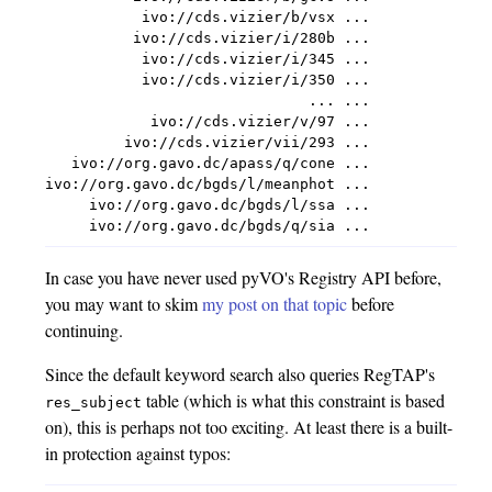
           ivo://cds.vizier/b/vsx ...

          ivo://cds.vizier/i/280b ...

           ivo://cds.vizier/i/345 ...

           ivo://cds.vizier/i/350 ...

                              ... ...

            ivo://cds.vizier/v/97 ...

         ivo://cds.vizier/vii/293 ...

   ivo://org.gavo.dc/apass/q/cone ...

ivo://org.gavo.dc/bgds/l/meanphot ...

     ivo://org.gavo.dc/bgds/l/ssa ...

In case you have never used pyVO's Registry API before,
you may want to skim
my post on that topic
before
continuing.
Since the default keyword search also queries RegTAP's
table (which is what this constraint is based
res_subject
on), this is perhaps not too exciting. At least there is a built-
in protection against typos: