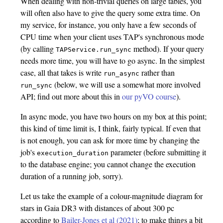
When dealing with non-trivial queries on large tables, you
will often also have to give the query some extra time. On
my service, for instance, you only have a few seconds of
CPU time when your client uses TAP's synchronous mode
(by calling
method). If your query
TAPService.run_sync
needs more time, you will have to go async. In the simplest
case, all that takes is write
rather than
run_async
(below, we will use a somewhat more involved
run_sync
API; find out more about this in
our pyVO course
).
In async mode, you have two hours on my box at this point;
this kind of time limit is, I think, fairly typical. If even that
is not enough, you can ask for more time by changing the
job's
parameter (before submitting it
execution_duration
to the database engine; you cannot change the execution
duration of a running job, sorry).
Let us take the example of a colour-magnitude diagram for
stars in Gaia DR3 with distances of about 300 pc
according to
Bailer-Jones et al (2021)
; to make things a bit