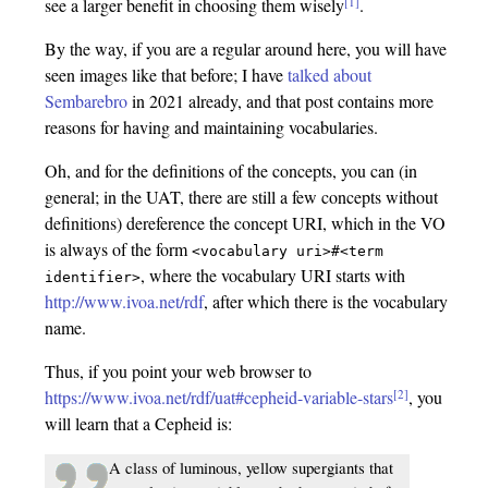
[1]
see a larger benefit in choosing them wisely
.
By the way, if you are a regular around here, you will have
seen images like that before; I have
talked about
Sembarebro
in 2021 already, and that post contains more
reasons for having and maintaining vocabularies.
Oh, and for the definitions of the concepts, you can (in
general; in the UAT, there are still a few concepts without
definitions) dereference the concept URI, which in the VO
is always of the form
<vocabulary
uri>#<term
, where the vocabulary URI starts with
identifier>
http://www.ivoa.net/rdf
, after which there is the vocabulary
name.
Thus, if you point your web browser to
[2]
https://www.ivoa.net/rdf/uat#cepheid-variable-stars
, you
will learn that a Cepheid is:
A class of luminous, yellow supergiants that