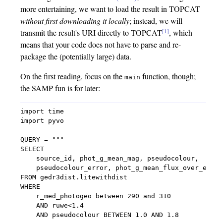
more entertaining, we want to load the result in TOPCAT
without first downloading it locally
; instead, we will
[1]
transmit the result's URI directly to TOPCAT
, which
means that your code does not have to parse and re-
package the (potentially large) data.
On the first reading, focus on the
function, though;
main
the SAMP fun is for later:
import time

import pyvo

QUERY = """

SELECT

    source_id, phot_g_mean_mag, pseudocolour,

    pseudocolour_error, phot_g_mean_flux_over_error
FROM gedr3dist.litewithdist

WHERE

    r_med_photogeo between 290 and 310

    AND ruwe<1.4

    AND pseudocolour BETWEEN 1.0 AND 1.8
