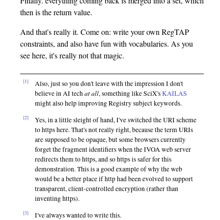
Finally. everything coming back is merged into a set, which
then is the return value.
And that's really it. Come on: write your own RegTAP
constraints, and also have fun with vocabularies. As you
see here, it's really not that magic.
[1]
Also, just so you don't leave with the impression I don't
at all
believe in AI tech
, something like SciX's
KAILAS
might also help improving Registry subject keywords.
[2]
Yes, in a little sleight of hand, I've switched the URI scheme
to https here. That's not really right, because the term URIs
are supposed to be opaque, but some browsers currently
forget the fragment identifiers when the IVOA web server
redirects them to https, and so https is safer for this
demonstration. This is a good example of why the web
would be a better place if http had been evolved to support
transparent, client-controlled encryption (rather than
inventing https).
[3]
I've always wanted to write this.