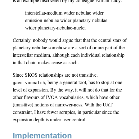
is an example discovered by my colleague Adrian Lucy:
interstellar-medium wider nebulae wider
emission-nebulae wider planetary-nebulae
wider planetary-nebulae-nuclei
Certainly, nobody would argue that that the central stars of
planetary nebulae somehow are a sort of or are part of the
interstellar medium, although each individual relationship
in that chain makes sense as such.
Since SKOS relationships are not transitive,
, being a general tool, has to stop at one
gavo_vocmatch
level of expansion. By the way, it will not do that for the
other flavours of IVOA vocabularies, which have other
(transitive) notions of narrower-ness. With the UAT
constraint, I have fewer scruples, in particular since the
expansion depth is under user control.
Implementation