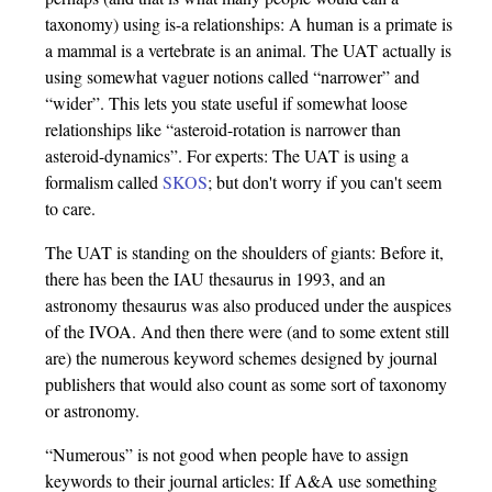
taxonomy) using is-a relationships: A human is a primate is
a mammal is a vertebrate is an animal. The UAT actually is
using somewhat vaguer notions called “narrower” and
“wider”. This lets you state useful if somewhat loose
relationships like “asteroid-rotation is narrower than
asteroid-dynamics”. For experts: The UAT is using a
formalism called
SKOS
; but don't worry if you can't seem
to care.
The UAT is standing on the shoulders of giants: Before it,
there has been the IAU thesaurus in 1993, and an
astronomy thesaurus was also produced under the auspices
of the IVOA. And then there were (and to some extent still
are) the numerous keyword schemes designed by journal
publishers that would also count as some sort of taxonomy
or astronomy.
“Numerous” is not good when people have to assign
keywords to their journal articles: If A&A use something