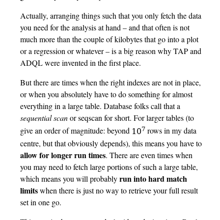
Actually, arranging things such that you only fetch the data
you need for the analysis at hand – and that often is not
much more than the couple of kilobytes that go into a plot
or a regression or whatever – is a big reason why TAP and
ADQL were invented in the first place.
But there are times when the right indexes are not in place,
or when you absolutely have to do something for almost
everything in a large table. Database folks call that a
sequential scan
or seqscan for short. For larger tables (to
7
give an order of magnitude: beyond
rows in my data
10
centre, but that obviously depends), this means you have to
allow for longer run times
. There are even times when
you may need to fetch large portions of such a large table,
run into hard match
which means you will probably
limits
when there is just no way to retrieve your full result
set in one go.