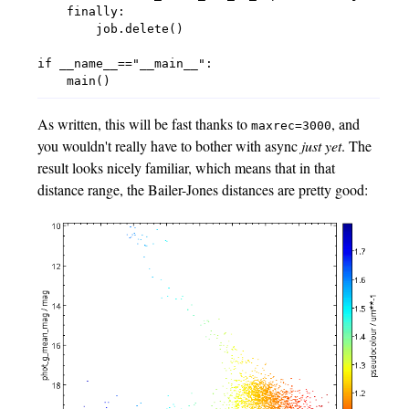
    finally:

        job.delete()

if __name__=="__main__":

As written, this will be fast thanks to
, and
maxrec=3000
you wouldn't really have to bother with async
just yet
. The
result looks nicely familiar, which means that in that
distance range, the Bailer-Jones distances are pretty good: