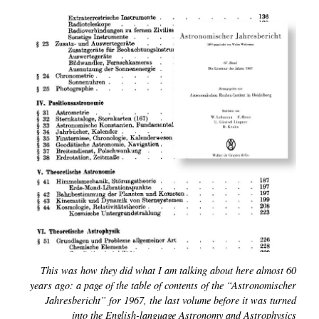
This was how they did what I am talking about here almost 60
years ago: a page of the table of contents of the “Astronomischer
Jahresbericht” for 1967, the last volume before it was turned
into the English-language Astronomy and Astrophysics