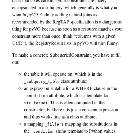
class that takes care that your constraints are nicely
encapsulated in a subquery, which generally is what you
want
in pyVO
. Calmly adding natural joins as
recommended by the RegTAP specification is a dangerous
thing for pyVO because as soon as a resource matches your
constraint more than once (think “columns with a given
UCD”), the RegistryResult lists in pyVO will turn funny.
To make a concrete SubqueriedConstraint, you have to fill
out:
the table it will operate on, which is in the
class attribute;
_subquery_table
an expression suitable for a WHERE clause in the
attribute, which is a template for
_condition
. This is often computed in the
str.format
constructor, but here it is just a constant expression
and thus works fine as a class attribute;
a mapping
mapping the substitutions in
_fillers
the
string template to Python values.
_condition