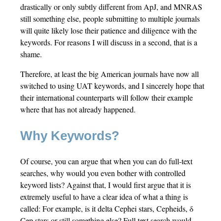
drastically or only subtly different from ApJ, and MNRAS
still something else, people submitting to multiple journals
will quite likely lose their patience and diligence with the
keywords. For reasons I will discuss in a second, that is a
shame.
Therefore, at least the big American journals have now all
switched to using UAT keywords, and I sincerely hope that
their international counterparts will follow their example
where that has not already happened.
Why Keywords?
Of course, you can argue that when you can do full-text
searches, why would you even bother with controlled
keyword lists? Against that, I would first argue that it is
extremely useful to have a clear idea of what a thing is
called: For example, is it delta Cephei stars, Cepheids, δ
Cep stars or still something else? Full text search would