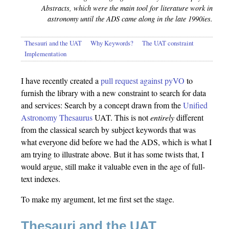
Abstracts, which were the main tool for literature work in
astronomy until the ADS came along in the late 1990ies.
Thesauri and the UAT
Why Keywords?
The UAT constraint
Implementation
I have recently created a
pull request against pyVO
to
furnish the library with a new constraint to search for data
and services: Search by a concept drawn from the
Unified
Astronomy Thesaurus
UAT. This is not
entirely
different
from the classical search by subject keywords that was
what everyone did before we had the ADS, which is what I
am trying to illustrate above. But it has some twists that, I
would argue, still make it valuable even in the age of full-
text indexes.
To make my argument, let me first set the stage.
Thesauri and the UAT