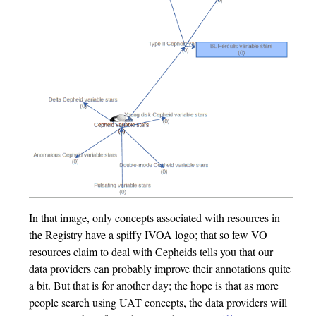
In that image, only concepts associated with resources in
the Registry have a spiffy IVOA logo; that so few VO
resources claim to deal with Cepheids tells you that our
data providers can probably improve their annotations quite
a bit. But that is for another day; the hope is that as more
people search using UAT concepts, the data providers will