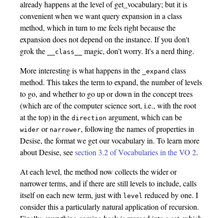
already happens at the level of get_vocabulary; but it is
convenient when we want query expansion in a class
method, which in turn to me feels right because the
expansion does not depend on the instance. If you don't
grok the
magic, don't worry. It's a nerd thing.
__class__
More interesting is what happens in the
class
_expand
method. This takes the term to expand, the number of levels
to go, and whether to go up or down in the concept trees
(which are of the computer science sort, i.e., with the root
at the top) in the
argument, which can be
direction
or
, following the names of properties in
wider
narrower
Desise, the format we get our vocabulary in. To learn more
about Desise, see
section 3.2 of Vocabularies in the VO 2
.
At each level, the method now collects the wider or
narrower terms, and if there are still levels to include, calls
itself on each new term, just with
reduced by one. I
level
consider this a particularly natural application of recursion.