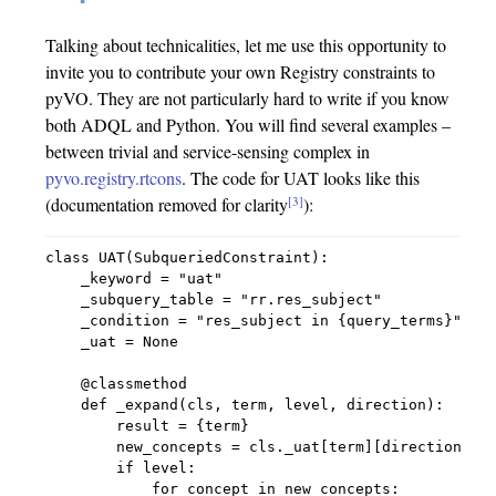
Talking about technicalities, let me use this opportunity to
invite you to contribute your own Registry constraints to
pyVO. They are not particularly hard to write if you know
both ADQL and Python. You will find several examples –
between trivial and service-sensing complex in
pyvo.registry.rtcons
. The code for UAT looks like this
[3]
(documentation removed for clarity
):
class UAT(SubqueriedConstraint):

    _keyword = "uat"

    _subquery_table = "rr.res_subject"

    _condition = "res_subject in {query_terms}"

    _uat = None

    @classmethod

    def _expand(cls, term, level, direction):

        result = {term}

        new_concepts = cls._uat[term][direction]

        if level:

            for concept in new_concepts:
