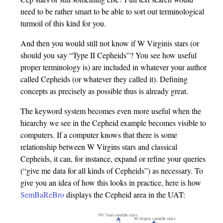
need to be rather smart to be able to sort out terminological
turmoil of this kind for you.
And then you would still not know if W Virginis stars (or
should you say “Type II Cepheids”? You see how useful
proper terminology is) are included in whatever your author
called Cepheids (or whatever they called it). Defining
concepts as precisely as possible thus is already great.
The keyword system becomes even more useful when the
hiearchy we see in the Cepheid example becomes visible to
computers. If a computer knows that there is some
relationship between W Virgins stars and classical
Cepheids, it can, for instance, expand or refine your queries
(“give me data for all kinds of Cepheids”) as necessary. To
give you an idea of how this looks in practice, here is how
SemBaReBro
displays the Cepheid area in the UAT: