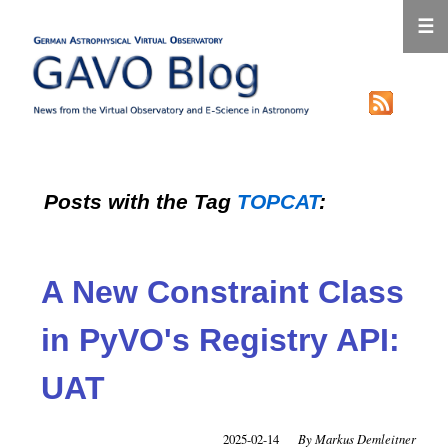
☰
Posts with the Tag
TOPCAT
:
A New Constraint Class
in PyVO's Registry API:
UAT
2025-02-14
Markus Demleitner