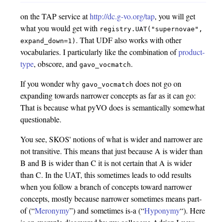
on the TAP service at
http://dc.g-vo.org/tap
, you will get
what you would get with
registry.UAT("supernovae",
. That UDF also works with other
expand_down=1)
vocabularies. I particularly like the combination of
product-
type
, obscore, and
.
gavo_vocmatch
If you wonder why
does not go on
gavo_vocmatch
expanding towards narrower concepts as far as it can go:
That is because what pyVO does is semantically somewhat
questionable.
You see, SKOS' notions of what is wider and narrower are
not transitive. This means that just because A is wider than
B and B is wider than C it is not certain that A is wider
than C. In the UAT, this sometimes leads to odd results
when you follow a branch of concepts toward narrower
concepts, mostly because narrower sometimes means part-
of (“
Meronymy
”) and sometimes is-a (“
Hyponymy
“). Here