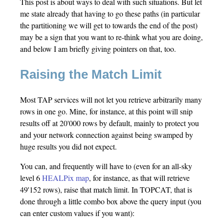
This post is about ways to deal with such situations. But let
me state already that having to go these paths (in particular
the partitioning we will get to towards the end of the post)
may be a sign that you want to re-think what you are doing,
and below I am briefly giving pointers on that, too.
Raising the Match Limit
Most TAP services will not let you retrieve arbitrarily many
rows in one go. Mine, for instance, at this point will snip
results off at 20'000 rows by default, mainly to protect you
and your network connection against being swamped by
huge results you did not expect.
You can, and frequently will have to (even for an all-sky
level 6
HEALPix map
, for instance, as that will retrieve
49'152 rows), raise that match limit. In TOPCAT, that is
done through a little combo box above the query input (you
can enter custom values if you want):