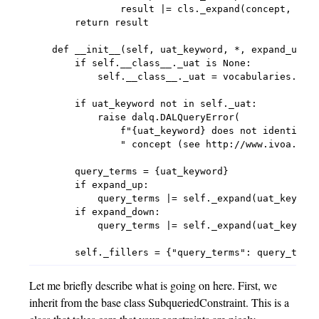
                result |= cls._expand(concept, leve
        return result

    def __init__(self, uat_keyword, *, expand_up=0,
        if self.__class__._uat is None:

            self.__class__._uat = vocabularies.get_
        if uat_keyword not in self._uat:

            raise dalq.DALQueryError(

                f"{uat_keyword} does not identify a
                " concept (see http://www.ivoa.net/
        query_terms = {uat_keyword}

        if expand_up:

            query_terms |= self._expand(uat_keyword
        if expand_down:

            query_terms |= self._expand(uat_keyword
Let me briefly describe what is going on here. First, we
inherit from the base class SubqueriedConstraint. This is a