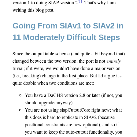
[1]
version 1 to doing SIAP version 2
. That's why I am
writing this blog post.
Going From SIAv1 to SIAv2 in
11 Moderately Difficult Steps
Since the output table schema (and quite a bit beyond that)
changed between the two version, the port is not
entirely
trivial; if it were, we wouldn't have done a major version
(i.e., breaking) change in the first place. But I'd argue it's
quite doable when two conditions are met:
You have a DaCHS version 2.8 or later (if not, you
should upgrade anyway).
You are not using siapCutoutCore right now; what
this does is hard to replicate in SIAv2 (because
positional constraints are now optional), and so if
you want to keep the auto-cutout functionality, you