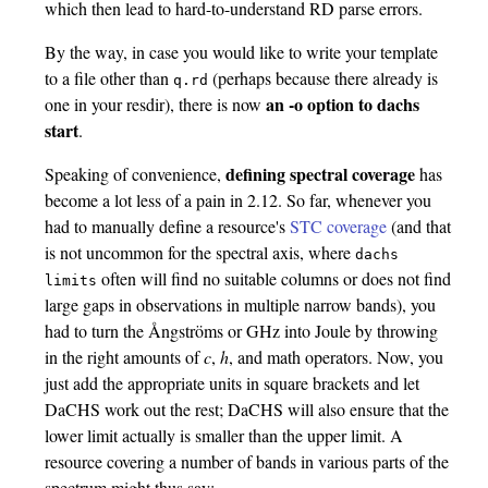
which then lead to hard-to-understand RD parse errors.
By the way, in case you would like to write your template
to a file other than
(perhaps because there already is
q.rd
an -o option to dachs
one in your resdir), there is now
start
.
defining spectral coverage
Speaking of convenience,
has
become a lot less of a pain in 2.12. So far, whenever you
had to manually define a resource's
STC coverage
(and that
is not uncommon for the spectral axis, where
dachs
often will find no suitable columns or does not find
limits
large gaps in observations in multiple narrow bands), you
had to turn the Ångströms or GHz into Joule by throwing
in the right amounts of
c
,
h
, and math operators. Now, you
just add the appropriate units in square brackets and let
DaCHS work out the rest; DaCHS will also ensure that the
lower limit actually is smaller than the upper limit. A
resource covering a number of bands in various parts of the
spectrum might thus say: