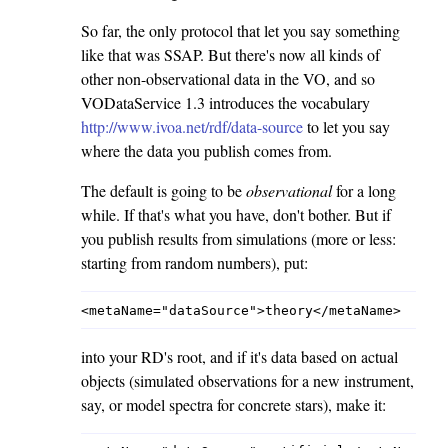
So far, the only protocol that let you say something
like that was SSAP. But there's now all kinds of
other non-observational data in the VO, and so
VODataService 1.3 introduces the vocabulary
http://www.ivoa.net/rdf/data-source
to let you say
where the data you publish comes from.
The default is going to be
observational
for a long
while. If that's what you have, don't bother. But if
you publish results from simulations (more or less:
starting from random numbers), put:
into your RD's root, and if it's data based on actual
objects (simulated observations for a new instrument,
say, or model spectra for concrete stars), make it: