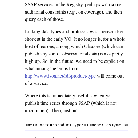
SSAP services in the Registry, perhaps with some
additional constraints (e.g., on coverage), and then
query each of those.
Linking data types and protocols was a reasonable
shortcut in the early VO. It no longer is, for a whole
host of reasons, among which Obscore (which can
publish any sort of observational data) ranks pretty
high up. So, in the future, we need to be explicit on
what among the terms from
http://www.ivoa.net/rdf/product-type
will come out
of a service.
Where this is immediately useful is when you
publish time series through SSAP (which is not
uncommon). Then, just put: