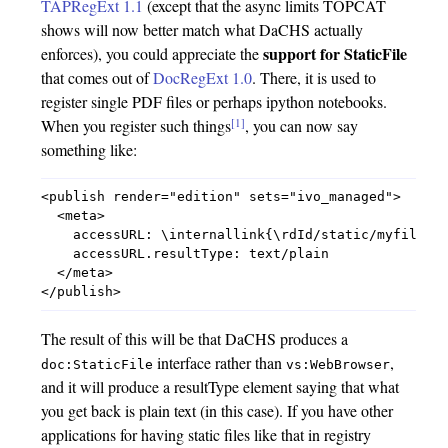
TAPRegExt 1.1
(except that the async limits TOPCAT
shows will now better match what DaCHS actually
support for StaticFile
enforces), you could appreciate the
that comes out of
DocRegExt 1.0
. There, it is used to
register single PDF files or perhaps ipython notebooks.
[1]
When you register such things
, you can now say
something like:
<publish render="edition" sets="ivo_managed">

  <meta>

    accessURL: \internallink{\rdId/static/myfile.tx
    accessURL.resultType: text/plain

  </meta>

The result of this will be that DaCHS produces a
interface rather than
,
doc:StaticFile
vs:WebBrowser
and it will produce a resultType element saying that what
you get back is plain text (in this case). If you have other
applications for having static files like that in registry