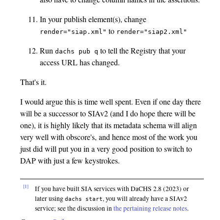
In your publish element(s), change
to
render="siap.xml"
render="siap2.xml"
Run
to tell the Registry that your
dachs pub q
access URL has changed.
That's it.
I would argue this is time well spent. Even if one day there
will be a successor to SIAv2 (and I do hope there will be
one), it is highly likely that its metadata schema will align
very well with obscore's, and hence most of the work you
just did will put you in a very good position to switch to
DAP with just a few keystrokes.
[1]
If you have built SIA services with DaCHS 2.8 (2023) or
later using
, you will already have a SIAv2
dachs start
service; see the discussion in
the pertaining release notes
.