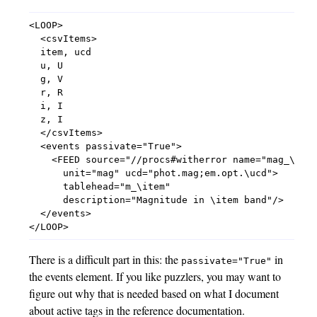
<LOOP>

  <csvItems>

  item, ucd

  u, U

  g, V

  r, R

  i, I

  z, I

  </csvItems>

  <events passivate="True">

    <FEED source="//procs#witherror name="mag_\item
      unit="mag" ucd="phot.mag;em.opt.\ucd">

      tablehead="m_\item"

      description="Magnitude in \item band"/>

  </events>

There is a difficult part in this: the
in
passivate="True"
the events element. If you like puzzlers, you may want to
figure out why that is needed based on what I document
about active tags in the reference documentation.