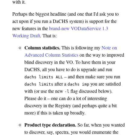
with it.
Perhaps the biggest headline (and one that I'd ask you to
act upon if you run a DaCHS system) is support for the
new features in the
brand-new VODataService 1.3
Working Draft
. That is:
Column statistics.
This is following my
Note on
Advanced Column Statistics
on the way to improved
blind discovery in the VO. To have them in your
DaCHS, all you have to do is upgrade and run
– and then make sure you run
dachs limits ALL
after a
you are satisfied
dachs limits
dachs imp
with (or use the new
flag discussed below).
-l
Please do it – one can do a lot of interesting
discovery in the Registry (and perhaps quite a bit
more) if this is taken up broadly.
Product type declaration.
So far, when you wanted
to discover, say, spectra, you would enumerate the