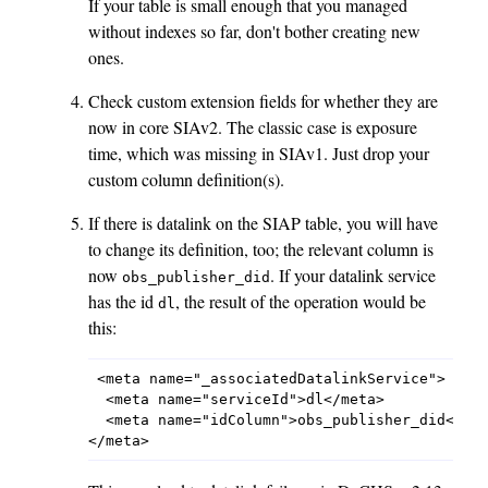
If your table is small enough that you managed
without indexes so far, don't bother creating new
ones.
Check custom extension fields for whether they are
now in core SIAv2. The classic case is exposure
time, which was missing in SIAv1. Just drop your
custom column definition(s).
If there is datalink on the SIAP table, you will have
to change its definition, too; the relevant column is
now
. If your datalink service
obs_publisher_did
has the id
, the result of the operation would be
dl
this:
 <meta name="_associatedDatalinkService">

  <meta name="serviceId">dl</meta>

  <meta name="idColumn">obs_publisher_did</met