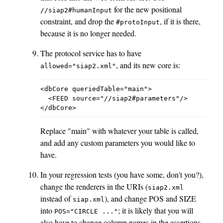
for the new positional
//siap2#humanInput
constraint, and drop the
, if it is there,
#protoInput
because it is no longer needed.
The protocol service has to have
, and its new core is:
allowed="siap2.xml"
<dbCore queriedTable="main">

  <FEED source="//siap2#parameters"/>

Replace "main" with whatever your table is called,
and add any custom parameters you would like to
have.
In your regression tests (you have some, don't you?),
change the renderers in the URIs (
siap2.xml
instead of
), and change POS and SIZE
siap.xml
into
; it is likely that you will
POS="CIRCLE
..."
also have to change column names in the assertions.