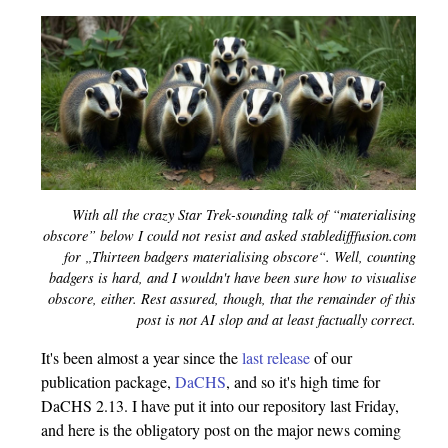
With all the crazy Star Trek-sounding talk of “materialising
obscore” below I could not resist and asked stabledifffusion.com
for „Thirteen badgers materialising obscore“. Well, counting
badgers is hard, and I wouldn't have been sure how to visualise
obscore, either. Rest assured, though, that the remainder of this
post is not AI slop and at least factually correct.
It's been almost a year since the
last release
of our
publication package,
DaCHS
, and so it's high time for
DaCHS 2.13. I have put it into our repository last Friday,
and here is the obligatory post on the major news coming