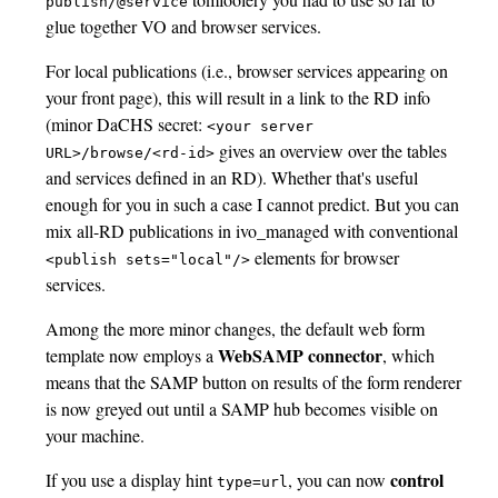
publish/@service
glue together VO and browser services.
For local publications (i.e., browser services appearing on
your front page), this will result in a link to the RD info
(minor DaCHS secret:
<your server
gives an overview over the tables
URL>/browse/<rd-id>
and services defined in an RD). Whether that's useful
enough for you in such a case I cannot predict. But you can
mix all-RD publications in ivo_managed with conventional
elements for browser
<publish
sets="local"/>
services.
Among the more minor changes, the default web form
WebSAMP connector
template now employs a
, which
means that the SAMP button on results of the form renderer
is now greyed out until a SAMP hub becomes visible on
your machine.
control
If you use a display hint
, you can now
type=url