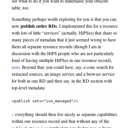
see what to do if you want to materialise your obscore
table, too.
Something perhaps worth exploring for you is that you can
publish entire RDs
now
. I implemented this for a resource
with lots of little “services” (actually, HiPSes) that share so
many pieces of metadata that it just seemed wrong to have
them all separate resource records (though I am in
discussion with the HiPS people who are not particularly
fond of having multiple HiPSes in one resource record),
nsns
. Beyond that, you could have, say, a cone search for
extracted sources, an image service and a browser service
for both in one RD and then say, in the RD section with
top-level metadata:
– everything should then live nicely as separate capabilities
within one resource record and that without any of the
tomfoolery you had to use so far to