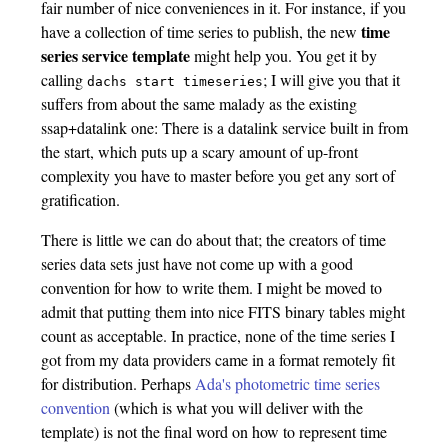
fair number of nice conveniences in it. For instance, if you
time
have a collection of time series to publish, the new
series service template
might help you. You get it by
calling
; I will give you that it
dachs start timeseries
suffers from about the same malady as the existing
ssap+datalink one: There is a datalink service built in from
the start, which puts up a scary amount of up-front
complexity you have to master before you get any sort of
gratification.
There is little we can do about that; the creators of time
series data sets just have not come up with a good
convention for how to write them. I might be moved to
admit that putting them into nice FITS binary tables might
count as acceptable. In practice, none of the time series I
got from my data providers came in a format remotely fit
for distribution. Perhaps
Ada's photometric time series
convention
(which is what you will deliver with the
template) is not the final word on how to represent time