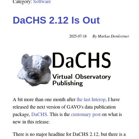
Category:
Software
DaCHS 2.12 Is Out
2025-07-18
Markus Demleitner
A bit more than one month after
the last Interop
, I have
released the next version of GAVO's data publication
package,
DaCHS
. This is the
customary post
on what is
new in this release.
There is no major headline for DaCHS 2.12, but there is a