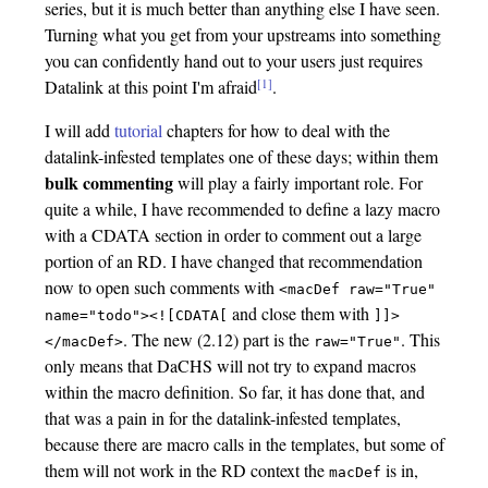
series, but it is much better than anything else I have seen.
Turning what you get from your upstreams into something
you can confidently hand out to your users just requires
[1]
Datalink at this point I'm afraid
.
I will add
tutorial
chapters for how to deal with the
datalink-infested templates one of these days; within them
bulk commenting
will play a fairly important role. For
quite a while, I have recommended to define a lazy macro
with a CDATA section in order to comment out a large
portion of an RD. I have changed that recommendation
now to open such comments with
<macDef
raw="True"
and close them with
name="todo"><![CDATA[
]]>
. The new (2.12) part is the
. This
</macDef>
raw="True"
only means that DaCHS will not try to expand macros
within the macro definition. So far, it has done that, and
that was a pain in for the datalink-infested templates,
because there are macro calls in the templates, but some of
them will not work in the RD context the
is in,
macDef