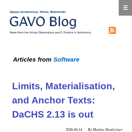
☰
Articles from
Software
Limits, Materialisation,
and Anchor Texts:
DaCHS 2.13 is out
2026-04-14
Markus Demleitner