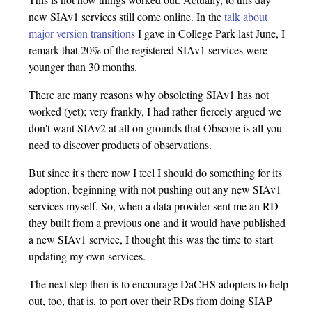
new SIAv1 services still come online. In the
talk about
major version transitions
I gave in College Park last June, I
remark that 20% of the registered SIAv1 services were
younger than 30 months.
There are many reasons why obsoleting SIAv1 has not
worked (yet); very frankly, I had rather fiercely argued we
don't want SIAv2 at all on grounds that Obscore is all you
need to discover products of observations.
But since it's there now I feel I should do something for its
adoption, beginning with not pushing out any new SIAv1
services myself. So, when a data provider sent me an RD
they built from a previous one and it would have published
a new SIAv1 service, I thought this was the time to start
updating my own services.
The next step then is to encourage DaCHS adopters to help
out, too, that is, to port over their RDs from doing SIAP