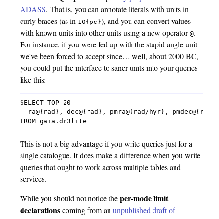
ADASS
. That is, you can annotate literals with units in
curly braces (as in
), and you can convert values
10{pc}
with known units into other units using a new operator
.
@
For instance, if you were fed up with the stupid angle unit
we've been forced to accept since… well, about 2000 BC,
you could put the interface to saner units into your queries
like this:
SELECT TOP 20

  ra@{rad}, dec@{rad}, pmra@{rad/hyr}, pmdec@{rad/h
This is not a big advantage if you write queries just for a
single catalogue. It does make a difference when you write
queries that ought to work across multiple tables and
services.
per-mode limit
While you should not notice the
declarations
coming from an
unpublished draft of