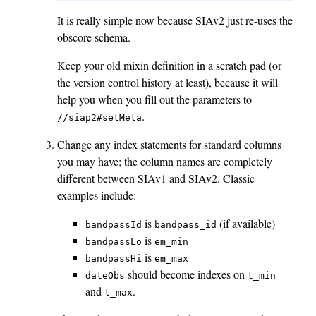
It is really simple now because SIAv2 just re-uses the
obscore schema.
Keep your old mixin definition in a scratch pad (or
the version control history at least), because it will
help you when you fill out the parameters to
.
//siap2#setMeta
Change any index statements for standard columns
you may have; the column names are completely
different between SIAv1 and SIAv2. Classic
examples include:
is
(if available)
bandpassId
bandpass_id
is
bandpassLo
em_min
is
bandpassHi
em_max
should become indexes on
dateObs
t_min
and
.
t_max