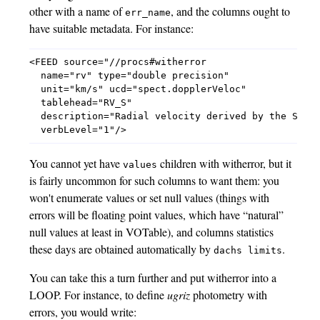
other with a name of
, and the columns ought to
err_name
have suitable metadata. For instance:
<FEED source="//procs#witherror

  name="rv" type="double precision"

  unit="km/s" ucd="spect.dopplerVeloc"

  tablehead="RV_S"

  description="Radial velocity derived by the Serva
You cannot yet have
children with witherror, but it
values
is fairly uncommon for such columns to want them: you
won't enumerate values or set null values (things with
errors will be floating point values, which have “natural”
null values at least in VOTable), and columns statistics
these days are obtained automatically by
.
dachs limits
You can take this a turn further and put witherror into a
LOOP. For instance, to define
ugriz
photometry with
errors, you would write: