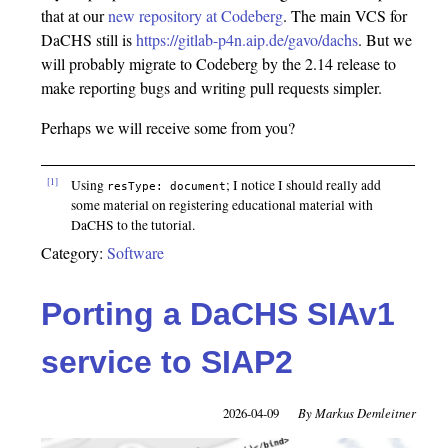
that at our
new repository at Codeberg
. The main VCS for
DaCHS still is
https://gitlab-p4n.aip.de/gavo/dachs
. But we
will probably migrate to Codeberg by the 2.14 release to
make reporting bugs and writing pull requests simpler.
Perhaps we will receive some from you?
[1]
Using
; I notice I should really add
resType: document
some material on registering educational material with
DaCHS to the tutorial.
Category:
Software
Porting a DaCHS SIAv1
service to SIAP2
2026-04-09
Markus Demleitner