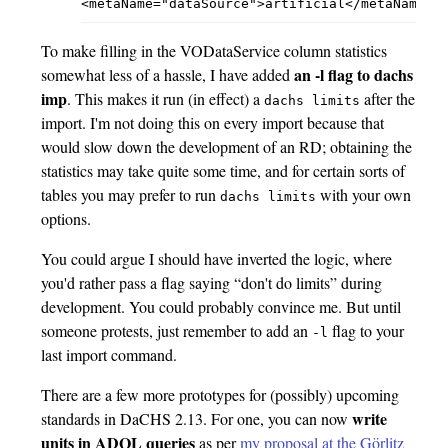
To make filling in the VODataService column statistics
an -l flag to dachs
somewhat less of a hassle, I have added
imp
. This makes it run (in effect) a
after the
dachs limits
import. I'm not doing this on every import because that
would slow down the development of an RD; obtaining the
statistics may take quite some time, and for certain sorts of
tables you may prefer to run
with your own
dachs limits
options.
You could argue I should have inverted the logic, where
you'd rather pass a flag saying “don't do limits” during
development. You could probably convince me. But until
someone protests, just remember to add an
flag to your
-l
last import command.
There are a few more prototypes for (possibly) upcoming
write
standards in DaCHS 2.13. For one, you can now
units in ADQL queries
as per
my proposal at the Görlitz