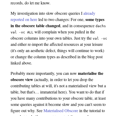
records, do let me know.
My investigation into slow obscore queries I
already
some types
reported on here
led to two changes: For one,
in the obscore table changed
, and in consequence
dachs
will complain when you pulled in the
val
-vc
ALL
obscore columns into your own tables. Just try the
val
-vc
and either re-import the affected resources at your leisure
(it's only an aesthetic defect, things will continue to work)
or change the column types as described in the blog post
linked above.
materialise the
Probably more importantly, you can now
obscore view
(actually, in order to let you drop the
contributing tables at will, it's not a materialised view but a
table, but that's… immaterial here). You want to do that if
you have many contributions to your obscore table, at least
some queries against it become slow and you can't seem to
figure out why. See
Materialised Obscore
in the tutorial to