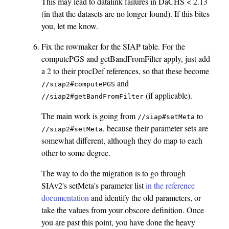
This may lead to datalink failures in DaCHS < 2.13
(in that the datasets are no longer found). If this bites
you, let me know.
Fix the rowmaker for the SIAP table. For the
computePGS and getBandFromFilter apply, just add
a 2 to their procDef references, so that these become
and
//siap2#computePGS
(if applicable).
//siap2#getBandFromFilter
The main work is going from
to
//siap#setMeta
, because their parameter sets are
//siap2#setMeta
somewhat different, although they do map to each
other to some degree.
The way to do the migration is to go through
SIAv2's setMeta's parameter list
in the reference
documentation
and identify the old parameters, or
take the values from your obscore definition. Once
you are past this point, you have done the heavy