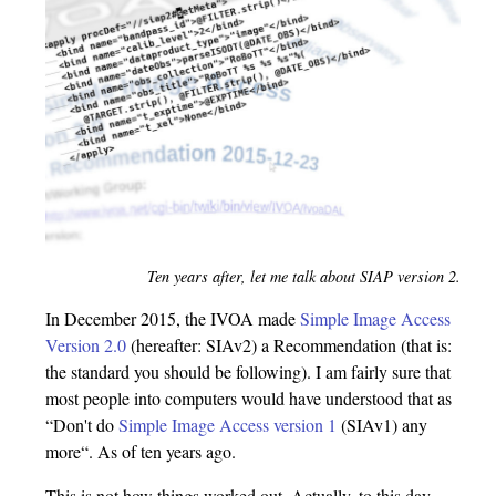
Ten years after, let me talk about SIAP version 2.
In December 2015, the IVOA made
Simple Image Access
Version 2.0
(hereafter: SIAv2) a Recommendation (that is:
the standard you should be following). I am fairly sure that
most people into computers would have understood that as
“Don't do
Simple Image Access version 1
(SIAv1) any
more“. As of ten years ago.
This is not how things worked out. Actually, to this day