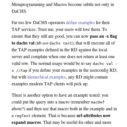
Metaprogramming and Macros become subtle not only in
DaCHS.
Far too few DaCHS operators
define examples
for their
TAP services. Trust me, your users will love them. To
pass an -x flag
ensure that they still are good, you can now
to dachs val
(nb
not
); that will execute all of
dachs test
the TAP examples defined in the RD against the local
server and complain when one does not return at least one
valid row. The normal usage would be to say
dachs val
-
if you define your examples in the userconfig RD;
x
//tap
but with
hierarchical examples
, any RD might contain
examples modern TAP clients will pick up.
There is another option to have an example tested: you
could put the query into a macro (remember
macDef
above?) and then use that macro both in the example and in
url attributes now
a
element. That is because
regTest
expand macros
. That may be useful for other and more