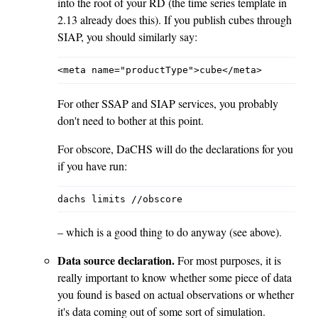
into the root of your RD (the time series template in
2.13 already does this). If you publish cubes through
SIAP, you should similarly say:
For other SSAP and SIAP services, you probably
don't need to bother at this point.
For obscore, DaCHS will do the declarations for you
if you have run:
– which is a good thing to do anyway (see above).
Data source declaration.
For most purposes, it is
really important to know whether some piece of data
you found is based on actual observations or whether
it's data coming out of some sort of simulation.