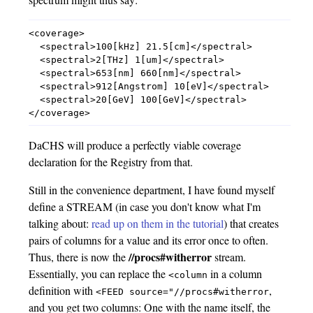
<coverage>

  <spectral>100[kHz] 21.5[cm]</spectral>

  <spectral>2[THz] 1[um]</spectral>

  <spectral>653[nm] 660[nm]</spectral>

  <spectral>912[Angstrom] 10[eV]</spectral>

  <spectral>20[GeV] 100[GeV]</spectral>

DaCHS will produce a perfectly viable coverage
declaration for the Registry from that.
Still in the convenience department, I have found myself
define a STREAM (in case you don't know what I'm
talking about:
read up on them in the tutorial
) that creates
pairs of columns for a value and its error once to often.
//procs#witherror
Thus, there is now the
stream.
Essentially, you can replace the
in a column
<column
definition with
,
<FEED
source="//procs#witherror
and you get two columns: One with the name itself, the