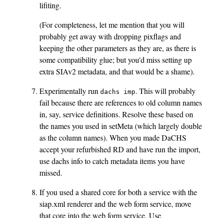
lifiting.
(For completeness, let me mention that you will
probably get away with dropping pixflags and
keeping the other parameters as they are, as there is
some compatibility glue; but you'd miss setting up
extra SIAv2 metadata, and that would be a shame).
Experimentally run
. This will probably
dachs imp
fail because there are references to old column names
in, say, service definitions. Resolve these based on
the names you used in setMeta (which largely double
as the column names). When you made DaCHS
accept your refurbished RD and have run the import,
use dachs info to catch metadata items you have
missed.
If you used a shared core for both a service with the
siap.xml renderer and the web form service, move
that core into the web form service. Use