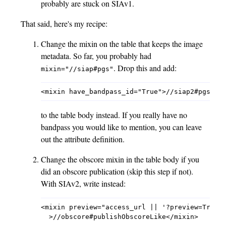
probably are stuck on SIAv1.
That said, here's my recipe:
Change the mixin on the table that keeps the image
metadata. So far, you probably had
. Drop this and add:
mixin="//siap#pgs"
to the table body instead. If you really have no
bandpass you would like to mention, you can leave
out the attribute definition.
Change the obscore mixin in the table body if you
did an obscore publication (skip this step if not).
With SIAv2, write instead:
<mixin preview="access_url || '?preview=True'"