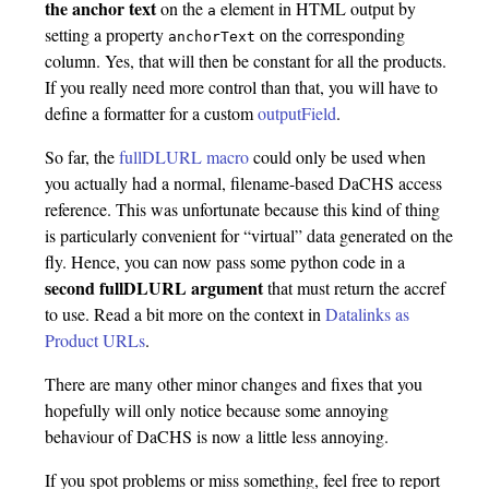
the anchor text
on the
element in HTML output by
a
setting a property
on the corresponding
anchorText
column. Yes, that will then be constant for all the products.
If you really need more control than that, you will have to
define a formatter for a custom
outputField
.
So far, the
fullDLURL macro
could only be used when
you actually had a normal, filename-based DaCHS access
reference. This was unfortunate because this kind of thing
is particularly convenient for “virtual” data generated on the
fly. Hence, you can now pass some python code in a
second fullDLURL argument
that must return the accref
to use. Read a bit more on the context in
Datalinks as
Product URLs
.
There are many other minor changes and fixes that you
hopefully will only notice because some annoying
behaviour of DaCHS is now a little less annoying.
If you spot problems or miss something, feel free to report