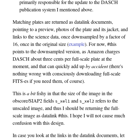
primarily responsible for the update to the DASCH
publication system I mentioned above.
Matching plates are returned as datalink documents,
pointing to a preview, photos of the plate and its jacket, and
links to the science data, once downsampled by a factor of
16, once in the original size (
example
). For now, #this
points to the downsampled version, as Amazon charges
DASCH about three cents per full-scale plate at the
moment, and that can quickly add up
by accident
(there's
nothing wrong with consciously downloading full-scale
FITS-es if you need them, of course).
This is
a bit
fishy in that the size of the image in the
obscore/SIAP2 fields
and
refers to the
s_xel1
s_xel2
unscaled image, and thus I should be returning the full-
scale image as datalink #this. I hope I will not cause much
confusion with this design.
In case you look at the links in the datalink documents, let