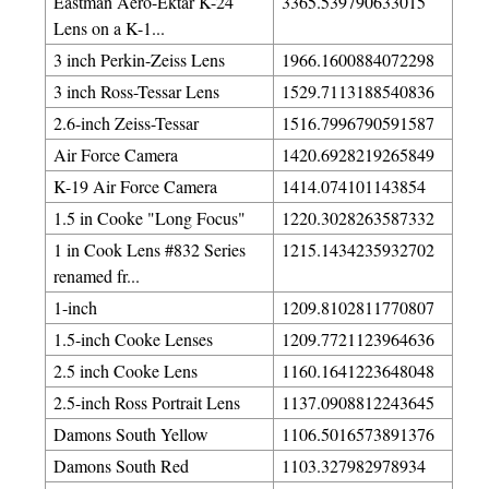
Eastman Aero-Ektar K-24
3365.539790633015
Lens on a K-1...
3 inch Perkin-Zeiss Lens
1966.1600884072298
3 inch Ross-Tessar Lens
1529.7113188540836
2.6-inch Zeiss-Tessar
1516.7996790591587
Air Force Camera
1420.6928219265849
K-19 Air Force Camera
1414.074101143854
1.5 in Cooke "Long Focus"
1220.3028263587332
1 in Cook Lens #832 Series
1215.1434235932702
renamed fr...
1-inch
1209.8102811770807
1.5-inch Cooke Lenses
1209.7721123964636
2.5 inch Cooke Lens
1160.1641223648048
2.5-inch Ross Portrait Lens
1137.0908812243645
Damons South Yellow
1106.5016573891376
Damons South Red
1103.327982978934