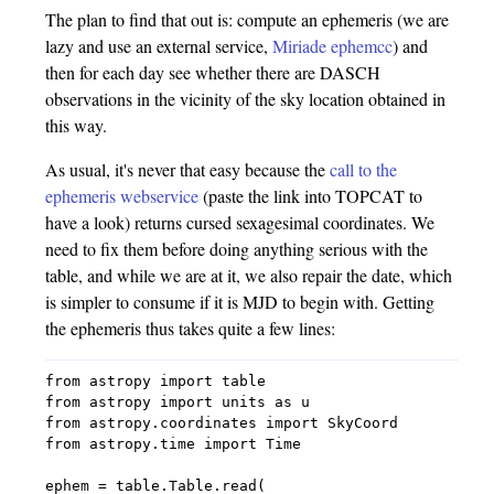
The plan to find that out is: compute an ephemeris (we are
lazy and use an external service,
Miriade ephemcc
) and
then for each day see whether there are DASCH
observations in the vicinity of the sky location obtained in
this way.
As usual, it's never that easy because the
call to the
ephemeris webservice
(paste the link into TOPCAT to
have a look) returns cursed sexagesimal coordinates. We
need to fix them before doing anything serious with the
table, and while we are at it, we also repair the date, which
is simpler to consume if it is MJD to begin with. Getting
the ephemeris thus takes quite a few lines:
from astropy import table

from astropy import units as u

from astropy.coordinates import SkyCoord

from astropy.time import Time

ephem = table.Table.read(
