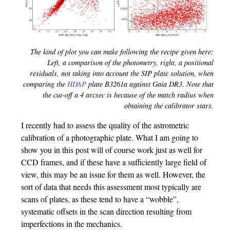
The kind of plot you can make following the recipe given here:
Left, a comparison of the photometry, right, a positional
residuals, not taking into account the SIP plate solution, when
comparing the
HDAP
plate B3261a against Gaia DR3. Note that
the cut-off a 4 arcsec is because of the match radius when
obtaining the calibrator stars.
I recently had to assess the quality of the astrometric
calibration of a photographic plate. What I am going to
show you in this post will of course work just as well for
CCD frames, and if these have a sufficiently large field of
view, this may be an issue for them as well. However, the
sort of data that needs this assessment most typically are
scans of plates, as these tend to have a “wobble”,
systematic offsets in the scan direction resulting from
imperfections in the mechanics.