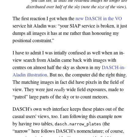
you can see, at least the returned images no longer are
distributed over half of the sky (note the size of the view).
The first reaction I got when the
new DASCH in the VO
service hit Aladin was: “your SIAP service is broken, it just
dumps all images it has at me rather than honouring my
positional constraint.”
I have to admit I was intially confused as well when an in-
view search from Aladin came back with images with
centres on almost half the sky as shown in my
DASCH-in-
Aladin illustration
. But no, the computer did the right thing.
The matching images in fact did have pixels in the field of
view. They were just
really
wide field exposures, made to
“patrol” large parts of the sky or to count meteors.
DASCH's own web interface keeps these plates out of the
casual users' views, too. I am following this example now
by having two tables,
(the
dasch.narrow_plates
“narrow” here follows DASCH's nomenclature; of course,