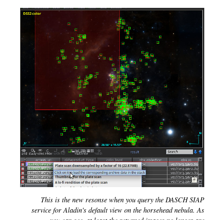
This is the new resonse when you query the DASCH SIAP
service for Aladin's default view on the horsehead nebula. As