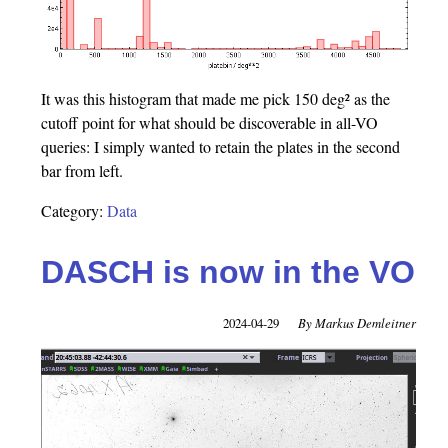
It was this histogram that made me pick 150 deg² as the
cutoff point for what should be discoverable in all-VO
queries: I simply wanted to retain the plates in the second
bar from left.
Category:
Data
DASCH is now in the VO
2024-04-29
Markus Demleitner