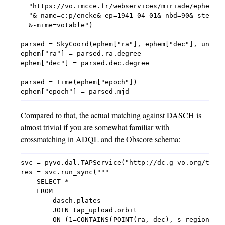
  "https://vo.imcce.fr/webservices/miriade/ephemcc.
  "&-name=c:p/encke&-ep=1941-04-01&-nbd=90&-step=1d
  &-mime=votable")

parsed = SkyCoord(ephem["ra"], ephem["dec"], unit=(
ephem["ra"] = parsed.ra.degree

ephem["dec"] = parsed.dec.degree

parsed = Time(ephem["epoch"])

Compared to that, the actual matching against DASCH is
almost trivial if you are somewhat familiar with
crossmatching in ADQL and the Obscore schema:
svc = pyvo.dal.TAPService("http://dc.g-vo.org/tap")
res = svc.run_sync("""

    SELECT *

    FROM

        dasch.plates

        JOIN tap_upload.orbit

        ON (1=CONTAINS(POINT(ra, dec), s_region))
