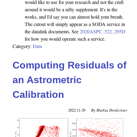
would like to use for your research and not the cruft
around it would be a nifty supplement. It's in the
works, and I'd say you can almost hold your breath.
The cutout will simply appear as a SODA service in
the datalink documents. See
2020ASPC..522..295D
for how you would operate such a service.
Category:
Data
Computing Residuals of
an Astrometric
Calibration
2022-11-29
Markus Demleitner