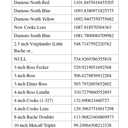
Damons North Red
1101.8455616455205
Damons North Blue
1093.8380971825375
Damons North Yellow
1092.9407550755682
New Cooke Lens
1087.918570304363
Damons South Blue
1081.7800084709982
2.5 inch Voigtlander (Little
548.7147592220762
Bache or...
NULL
534.9269386355818
3-inch Ross Fecker
529.9219051692568
3-inch Ross
506.6278856912204
3-inch Elmer Ross
503.7932693652602
4-inch Ross Lundin
310.7279860552893
4-inch Cooke (1-327)
132.690621660727
4-inch Cooke Lens
129.39637516917298
8-inch Bache Doublet
113.96821604869973
10-inch Metcalf Triplet
99.24964308212328