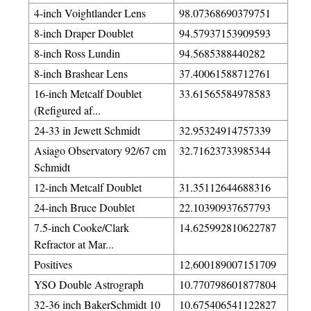
4-inch Voightlander Lens
98.07368690379751
8-inch Draper Doublet
94.57937153909593
8-inch Ross Lundin
94.5685388440282
8-inch Brashear Lens
37.40061588712761
16-inch Metcalf Doublet
33.61565584978583
(Refigured af...
24-33 in Jewett Schmidt
32.95324914757339
Asiago Observatory 92/67 cm
32.71623733985344
Schmidt
12-inch Metcalf Doublet
31.35112644688316
24-inch Bruce Doublet
22.10390937657793
7.5-inch Cooke/Clark
14.625992810622787
Refractor at Mar...
Positives
12.600189007151709
YSO Double Astrograph
10.770798601877804
32-36 inch BakerSchmidt 10
10.675406541122827