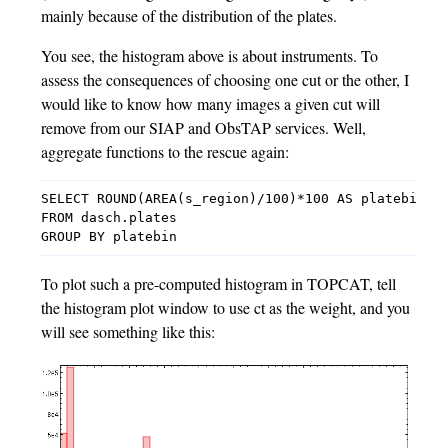
mainly because of the distribution of the plates.
You see, the histogram above is about instruments. To
assess the consequences of choosing one cut or the other, I
would like to know how many images a given cut will
remove from our SIAP and ObsTAP services. Well,
aggregate functions to the rescue again:
SELECT ROUND(AREA(s_region)/100)*100 AS platebin, c
FROM dasch.plates

To plot such a pre-computed histogram in TOPCAT, tell
the histogram plot window to use ct as the weight, and you
will see something like this: