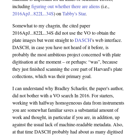
including
figuring out whether there are aliens
(i.e.,
2016ApJ...822L..34S
) on
Tabby's Star
.
Somewhat to my chagrin, the cited paper
2016ApJ...822L..34S did not use the VO to obtain the
plate images but went straight to
DASCH
's web interface.
DASCH, in case you have not heard of it before, is
probably the most ambitious project concerned with plate
digitisation at the moment – or perhaps: “was”, because
they just finished scanning the core part of Harvard's plate
collections, which was their primary goal.
I can understand why Bradley Schaefer, the paper's author,
did not bother with a VO search In 2016. For starters,
working with halfway homogeneous data from instruments
you are somewhat familiar saves a substantial amount of
work and thought, in particular if you are, in addition, up
against the usual lack of machine-readable metadata. Also,
at that time DASCH probably had about as many digitised