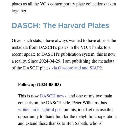
plates as all the VO's contemporary plate collections taken
together.
DASCH: The Harvard Plates
Given such stats, I have always wanted to have at least the
metadata from DASCH's plates in the VO. Thanks to a
recent update to DASCH's publication system, this is now
a reality. Since 2024-04-29, I am publishing the metadata
of the DASCH plates
via Obscore and and SIAP2
.
Followup (2024-05-03)
This is now
DASCH news
, and one of my two main
contacts on the DASCH side, Peter Williams, has
written an insightful post
on this, too. Let me use this
opportunity to thank him for the delightful cooperation,
and extend these thanks to Ben Sabath, who is