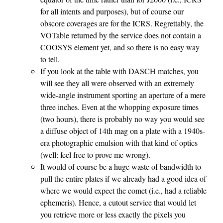
for all intents and purposes), but of course our
obscore coverages are for the ICRS. Regrettably, the
VOTable returned by the service does not contain a
COOSYS element yet, and so there is no easy way
to tell.
If you look at the table with DASCH matches, you
will see they all were observed with an extremely
wide-angle instrument sporting an aperture of a mere
three inches. Even at the whopping exposure times
(two hours), there is probably no way you would see
a diffuse object of 14th mag on a plate with a 1940s-
era photographic emulsion with that kind of optics
(well: feel free to prove me wrong).
It would of course be a huge waste of bandwidth to
pull the entire plates if we already had a good idea of
where we would expect the comet (i.e., had a reliable
ephemeris). Hence, a cutout service that would let
you retrieve more or less exactly the pixels you