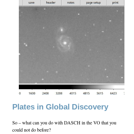
Plates in Global Discovery
So – what can you do with DASCH in the VO that you
could not do before?