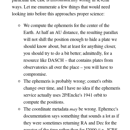
ways. Let me enumerate a few things that would need
looking into before this approaches proper science:
We compute the ephemeris for the center of the
Earth. At half an AU distance, the resulting parallax
will not shift the position enough to hide a plate we
should know about, but at least for anything closer,
you should try to do a bit better; admittedly, for a
resource like DASCH – that contains plates from
observatories all over the place – you will have to
compromise.
The ephemeris is probably wrong; comet's orbits
change over time, and I have no idea if the ephemeris
service actually uses 2P/Encke's 1941 orbit to
compute the positions.
The coordinate metadata
may
be wrong. Ephemcc's
documentation says something that sounds a lot as if
they were sometimes returning RA and Dec for the
equator of the time rather than for J2000 (i.e., ICRS