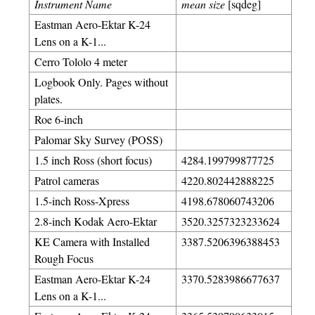
Instrument Name
mean size
[sqdeg]
Eastman Aero-Ektar K-24
Lens on a K-1...
Cerro Tololo 4 meter
Logbook Only. Pages without
plates.
Roe 6-inch
Palomar Sky Survey (POSS)
1.5 inch Ross (short focus)
4284.199799877725
Patrol cameras
4220.802442888225
1.5-inch Ross-Xpress
4198.678060743206
2.8-inch Kodak Aero-Ektar
3520.3257323233624
KE Camera with Installed
3387.5206396388453
Rough Focus
Eastman Aero-Ektar K-24
3370.5283986677637
Lens on a K-1...