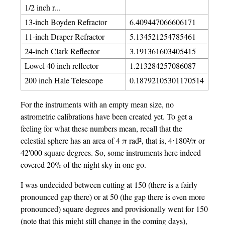
1/2 inch r...
13-inch Boyden Refractor
6.409447066606171
11-inch Draper Refractor
5.134521254785461
24-inch Clark Reflector
3.191361603405415
Lowel 40 inch reflector
1.213284257086087
200 inch Hale Telescope
0.18792105301170514
For the instruments with an empty mean size, no
astrometric calibrations have been created yet. To get a
feeling for what these numbers mean, recall that the
celestial sphere has an area of 4 π rad², that is, 4⋅180²/π or
42'000 square degrees. So, some instruments here indeed
covered 20% of the night sky in one go.
I was undecided between cutting at 150 (there is a fairly
pronounced gap there) or at 50 (the gap there is even more
pronounced) square degrees and provisionally went for 150
(note that this might still change in the coming days),