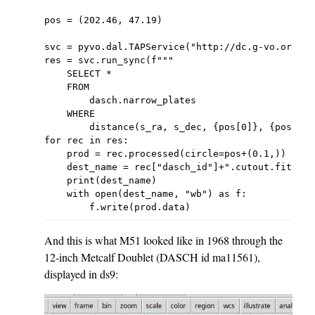
pos = (202.46, 47.19)

svc = pyvo.dal.TAPService("http://dc.g-vo.org/tap
res = svc.run_sync(f"""

    SELECT *

    FROM

        dasch.narrow_plates

    WHERE

        distance(s_ra, s_dec, {pos[0]}, {pos[1]}
for rec in res:

    prod = rec.processed(circle=pos+(0.1,))

    dest_name = rec["dasch_id"]+".cutout.fits"

    print(dest_name)

    with open(dest_name, "wb") as f:

And this is what M51 looked like in 1968 through the
12-inch Metcalf Doublet (DASCH id ma11561),
displayed in ds9: