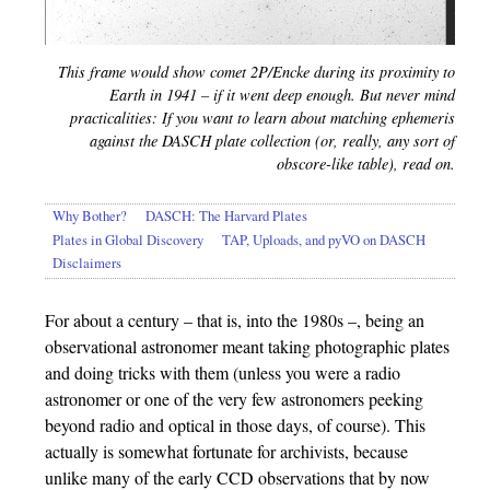
This frame
would
show comet 2P/Encke during its proximity to
Earth in 1941 – if it went deep enough. But never mind
practicalities: If you want to learn about matching ephemeris
against the DASCH plate collection (or, really, any sort of
obscore-like table), read on.
Why Bother?
DASCH: The Harvard Plates
Plates in Global Discovery
TAP, Uploads, and pyVO on DASCH
Disclaimers
For about a century – that is, into the 1980s –, being an
observational astronomer meant taking photographic plates
and doing tricks with them (unless you were a radio
astronomer or one of the very few astronomers peeking
beyond radio and optical in those days, of course). This
actually is somewhat fortunate for archivists, because
unlike many of the early CCD observations that by now