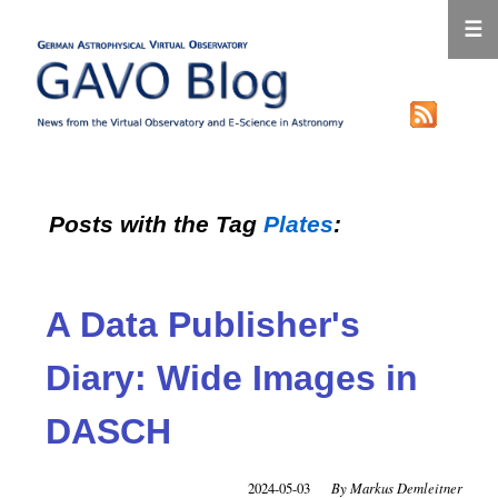
☰
Posts with the Tag
Plates
:
A Data Publisher's
Diary: Wide Images in
DASCH
2024-05-03
Markus Demleitner