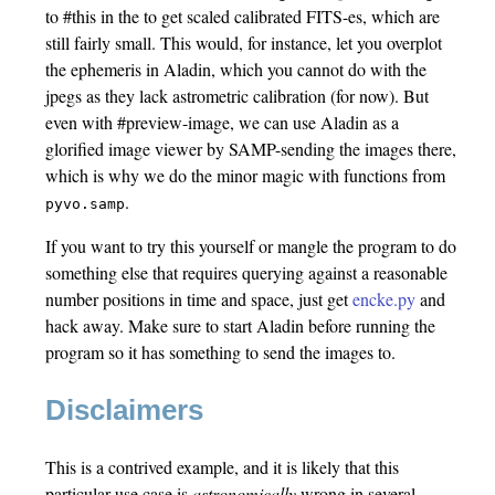
to #this in the to get scaled calibrated FITS-es, which are
still fairly small. This would, for instance, let you overplot
the ephemeris in Aladin, which you cannot do with the
jpegs as they lack astrometric calibration (for now). But
even with #preview-image, we can use Aladin as a
glorified image viewer by SAMP-sending the images there,
which is why we do the minor magic with functions from
.
pyvo.samp
If you want to try this yourself or mangle the program to do
something else that requires querying against a reasonable
number positions in time and space, just get
encke.py
and
hack away. Make sure to start Aladin before running the
program so it has something to send the images to.
Disclaimers
This is a contrived example, and it is likely that this
particular use case is
astronomically
wrong in several