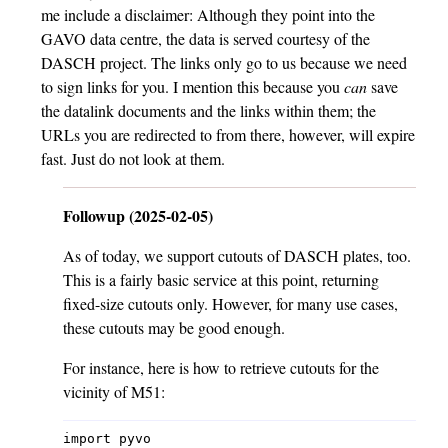
me include a disclaimer: Although they point into the
GAVO data centre, the data is served courtesy of the
DASCH project. The links only go to us because we need
to sign links for you. I mention this because you
can
save
the datalink documents and the links within them; the
URLs you are redirected to from there, however, will expire
fast. Just do not look at them.
Followup (2025-02-05)
As of today, we support cutouts of DASCH plates, too.
This is a fairly basic service at this point, returning
fixed-size cutouts only. However, for many use cases,
these cutouts may be good enough.
For instance, here is how to retrieve cutouts for the
vicinity of M51:
import pyvo
