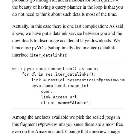
the beauty of having a query planner in the loop is that you
do not need to think about such details most of the time.
Actually, in this case there is one last complication: As said
above, we have put a datalink service between you and the
downloads to discourage accidental large downloads. We
hence use pyVO's (suboptimally documented) datalink
interface (
):
iter_datalinks
with pyvo.samp.connection() as conn:

    for dl in res.iter_datalinks():

        link = next(dl.bysemantics("#preview-image"
        pyvo.samp.send_image_to(

            conn,

            link.access_url,

Among the artefacts available we pick the scaled jpegs in
this fragment (#preview-image), since these are almost free
even on the Amazon cloud. Change that #preview-image