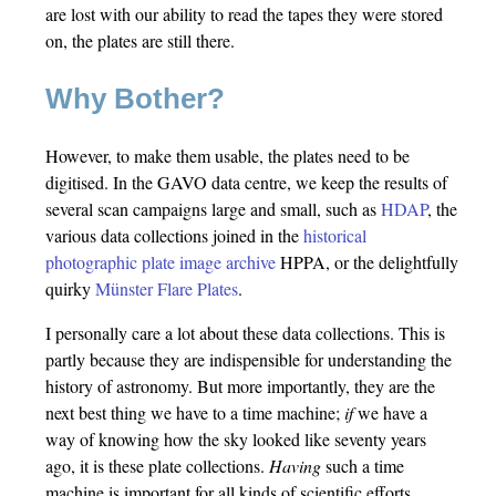
are lost with our ability to read the tapes they were stored
on, the plates are still there.
Why Bother?
However, to make them usable, the plates need to be
digitised. In the GAVO data centre, we keep the results of
several scan campaigns large and small, such as
HDAP
, the
various data collections joined in the
historical
photographic plate image archive
HPPA, or the delightfully
quirky
Münster Flare Plates
.
I personally care a lot about these data collections. This is
partly because they are indispensible for understanding the
history of astronomy. But more importantly, they are the
next best thing we have to a time machine;
if
we have a
way of knowing how the sky looked like seventy years
ago, it is these plate collections.
Having
such a time
machine is important for all kinds of scientific efforts,