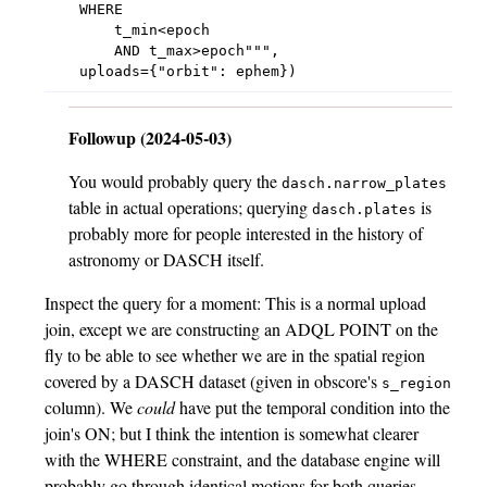
    WHERE

        t_min<epoch

        AND t_max>epoch""",

Followup (2024-05-03)
You would probably query the
dasch.narrow_plates
table in actual operations; querying
is
dasch.plates
probably more for people interested in the history of
astronomy or DASCH itself.
Inspect the query for a moment: This is a normal upload
join, except we are constructing an ADQL POINT on the
fly to be able to see whether we are in the spatial region
covered by a DASCH dataset (given in obscore's
s_region
column). We
could
have put the temporal condition into the
join's ON; but I think the intention is somewhat clearer
with the WHERE constraint, and the database engine will
probably go through identical motions for both queries –