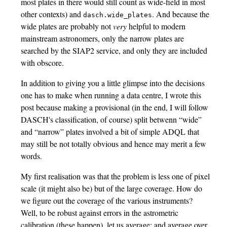
most plates in there would still count as wide-field in most
other contexts) and
. And because the
dasch.wide_plates
wide plates are probably not
very
helpful to modern
mainstream astronomers, only the narrow plates are
searched by the SIAP2 service, and only they are included
with obscore.
In addition to giving you a little glimpse into the decisions
one has to make when running a data centre, I wrote this
post because making a provisional (in the end, I will follow
DASCH's classification, of course) split betwenn “wide”
and “narrow” plates involved a bit of simple ADQL that
may still be not totally obvious and hence may merit a few
words.
My first realisation was that the problem is less one of pixel
scale (it might also be) but of the large coverage. How do
we figure out the coverage of the various instruments?
Well, to be robust against errors in the astrometric
calibration (these happen), let us average; and average over