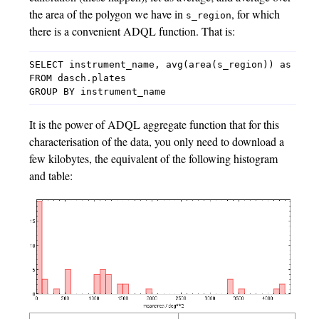
the area of the polygon we have in
, for which
s_region
there is a convenient ADQL function. That is:
SELECT instrument_name, avg(area(s_region)) as mean
FROM dasch.plates

It is the power of ADQL aggregate function that for this
characterisation of the data, you only need to download a
few kilobytes, the equivalent of the following histogram
and table: