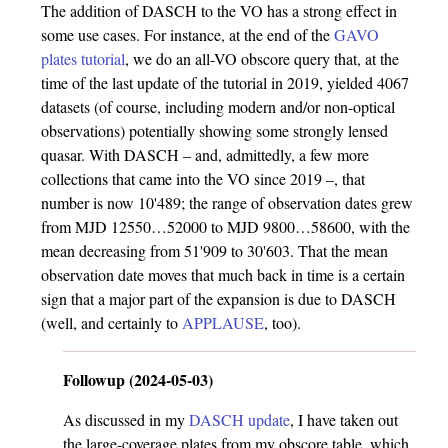
The addition of DASCH to the VO has a strong effect in
some use cases. For instance, at the end of the
GAVO
plates tutorial
, we do an all-VO obscore query that, at the
time of the last update of the tutorial in 2019, yielded 4067
datasets (of course, including modern and/or non-optical
observations) potentially showing some strongly lensed
quasar. With DASCH – and, admittedly, a few more
collections that came into the VO since 2019 –, that
number is now 10'489; the range of observation dates grew
from MJD 12550…52000 to MJD 9800…58600, with the
mean decreasing from 51'909 to 30'603. That the mean
observation date moves that much back in time is a certain
sign that a major part of the expansion is due to DASCH
(well, and certainly to
APPLAUSE
, too).
Followup (2024-05-03)
As discussed in my
DASCH update
, I have taken out
the large-coverage plates from my obscore table, which