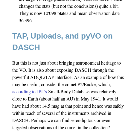
changes the stats (but not the conclusions) quite a bit.
They is now 10'098 plates and mean observation date
36'396
TAP, Uploads, and pyVO on
DASCH
But this is not just about bringing astronomical heritage to
the VO. It is also about exposing DASCH through the
powerful ADQL/TAP interface. As an example of how this
may be useful, consider the comet P2/Encke, which,
according to JPL's
Small-Body Database was relatively
close to Earth (about half an AU) in May 1941. It would
have had about 14.5 mag at that point and hence was safely
within reach of several of the instruments archived in
DASCH. Perhaps we can find serendipitous or even
targeted observations of the comet in the collection?