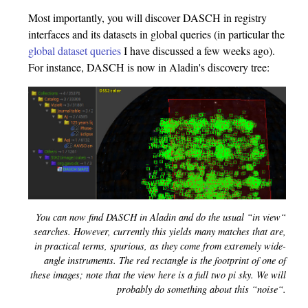
Most importantly, you will discover DASCH in registry
interfaces and its datasets in global queries (in particular the
global dataset queries
I have discussed a few weeks ago).
For instance, DASCH is now in Aladin's discovery tree:
You can now find DASCH in Aladin and do the usual “in view“
searches. However, currently this yields many matches that are,
in practical terms, spurious, as they come from extremely wide-
angle instruments. The red rectangle is the footprint of one of
these images; note that the view here is a full two pi sky. We will
probably do something about this “noise“.